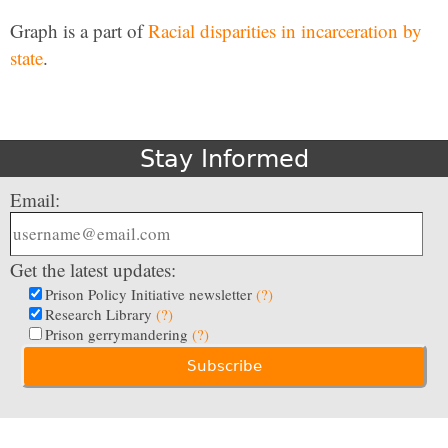
Graph is a part of
Racial disparities in incarceration by
state
.
Stay Informed
Email:
Get the latest updates:
Prison Policy Initiative newsletter
(?)
Research Library
(?)
Prison gerrymandering
(?)