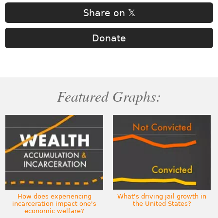
Share on 𝕏
Donate
Featured Graphs:
How does experiencing
What's driving jail growth in
incarceration impact one's
the United States?
economic welfare?