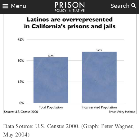
Search
Menu
Data Source: U.S. Census 2000. (Graph: Peter Wagner,
May 2004)