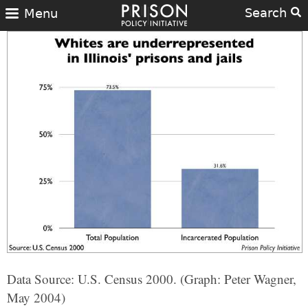
Search
Menu
Data Source: U.S. Census 2000. (Graph: Peter Wagner,
May 2004)