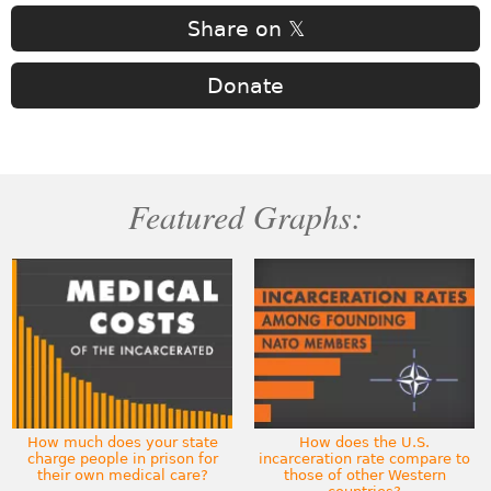
Share on 𝕏
Donate
Featured Graphs:
How much does your state
How does the U.S.
charge people in prison for
incarceration rate compare to
their own medical care?
those of other Western