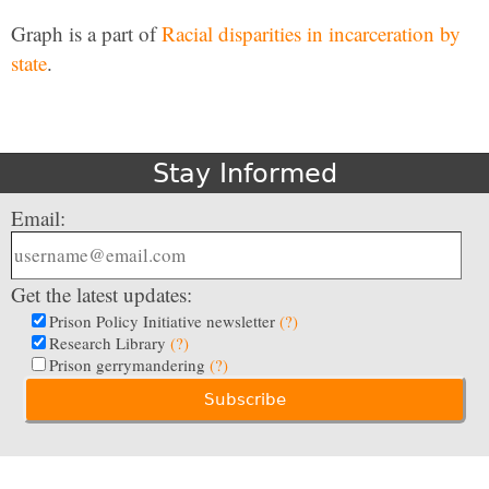
Graph is a part of
Racial disparities in incarceration by
state
.
Stay Informed
Email:
Get the latest updates:
Prison Policy Initiative newsletter
(?)
Research Library
(?)
Prison gerrymandering
(?)