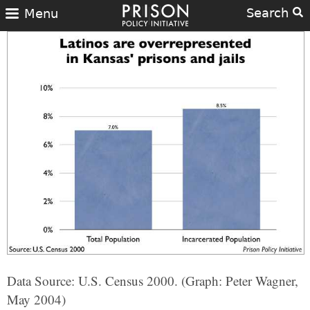
Search
Menu
Data Source: U.S. Census 2000. (Graph: Peter Wagner,
May 2004)