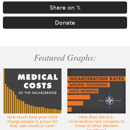
Share on 𝕏
Donate
Featured Graphs:
How much does your state
How does the U.S.
charge people in prison for
incarceration rate compare to
their own medical care?
those of other Western