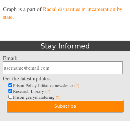
Graph is a part of
Racial disparities in incarceration by
state
.
Stay Informed
Email:
Get the latest updates:
Prison Policy Initiative newsletter
(?)
Research Library
(?)
Prison gerrymandering
(?)