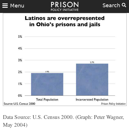
Search
Menu
Data Source: U.S. Census 2000. (Graph: Peter Wagner,
May 2004)