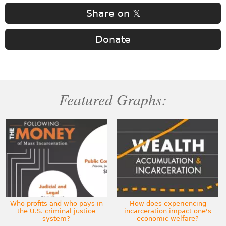
Share on 𝕏
Donate
Featured Graphs:
Who profits and who pays in
How does experiencing
the U.S. criminal justice
incarceration impact one's
system?
economic welfare?