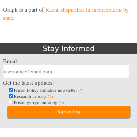
Graph is a part of
Racial disparities in incarceration by
state
.
Stay Informed
Email:
Get the latest updates:
Prison Policy Initiative newsletter
(?)
Research Library
(?)
Prison gerrymandering
(?)