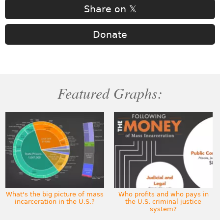
Share on 𝕏
Donate
Featured Graphs:
What's the big picture of mass
Who profits and who pays in
incarceration in the U.S.?
the U.S. criminal justice
system?