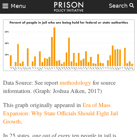
Search
Menu
Data Source: See report
methodology
for source
information. (Graph: Joshua Aiken, 2017)
This graph originally appeared in
Era of Mass
Expansion: Why State Officials Should Fight Jail
Growth
.
In 25 states, one out of every ten people in jail is