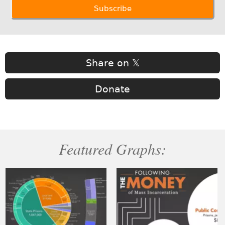
Share on 𝕏
Donate
Featured Graphs: