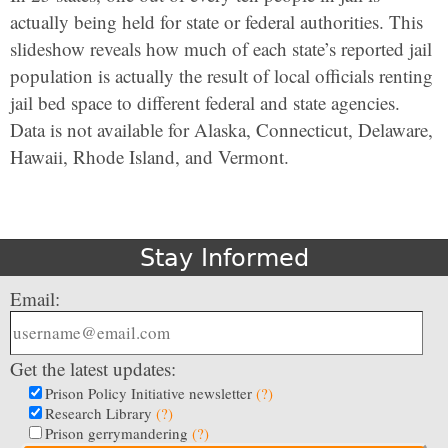
actually being held for state or federal authorities. This
slideshow reveals how much of each state’s reported jail
population is actually the result of local officials renting
jail bed space to different federal and state agencies.
Data is not available for Alaska, Connecticut, Delaware,
Hawaii, Rhode Island, and Vermont.
Stay Informed
Email:
Get the latest updates:
Prison Policy Initiative newsletter
(?)
Research Library
(?)
Prison gerrymandering
(?)