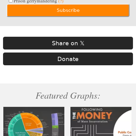
Prison gerrymandering
(?)
Share on 𝕏
Donate
Featured Graphs: