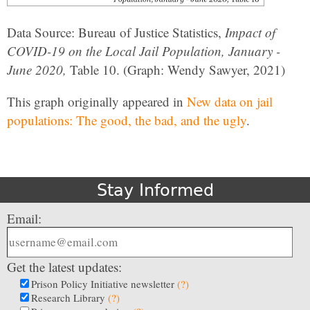
Data Source: Bureau of Justice Statistics,
Impact of
COVID-19 on the Local Jail Population, January -
June 2020,
Table 10. (Graph: Wendy Sawyer, 2021)
This graph originally appeared in
New data on jail
populations: The good, the bad, and the ugly
.
Stay Informed
Email:
Get the latest updates:
Prison Policy Initiative newsletter
(?)
Research Library
(?)