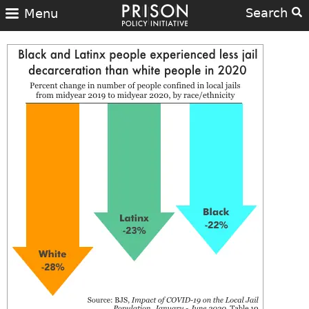
Search
Menu