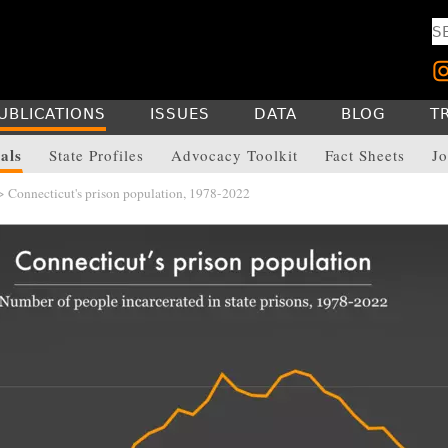
UBLICATIONS
ISSUES
DATA
BLOG
T
als
State Profiles
Advocacy Toolkit
Fact Sheets
Jo
 Connecticut's prison population, 1978-2022