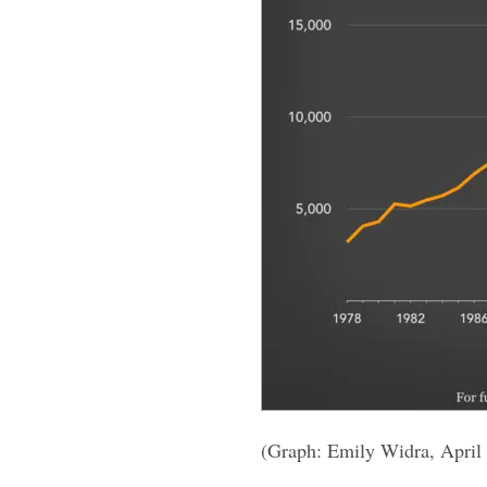
(Graph: Emily Widra, April