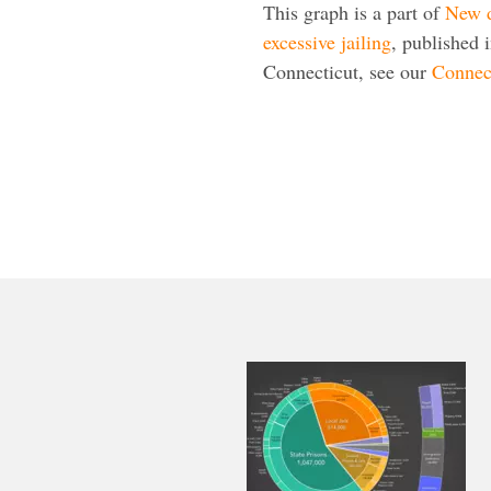
This graph is a part of
New d
excessive jailing
, published 
Connecticut, see our
Connect