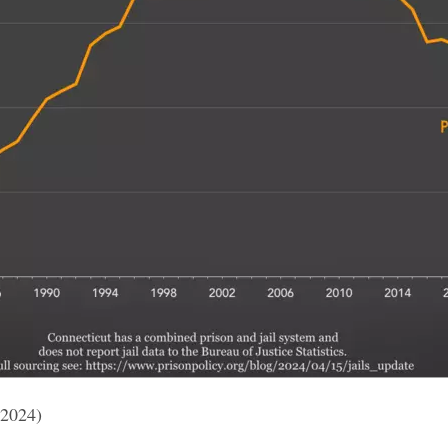
 2024)