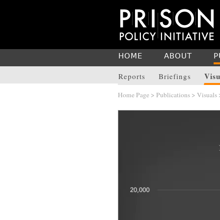
HOME
ABOUT
P
Visu
Reports
Briefings
Home Page
>
Publications
>
Visuals
>