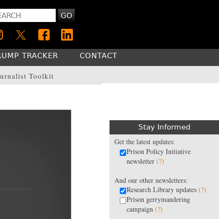
GO
RUMP TRACKER
CONTACT
urnalist Toolkit
Stay Informed
Get the latest updates:
Prison Policy Initiative
newsletter
(?)
And our other newsletters:
Research Library updates
(?)
Prison gerrymandering
campaign
(?)