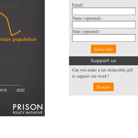
Email:
Name
(optional):
State
(optional):
Support us
Can you make a tax-deductible gift
to support our work?
Donate