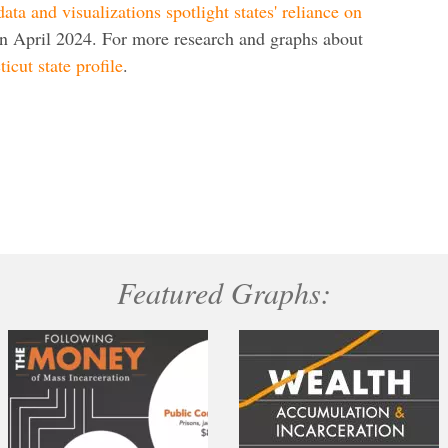
ata and visualizations spotlight states' reliance on
in April 2024. For more research and graphs about
icut state profile
.
Featured Graphs: