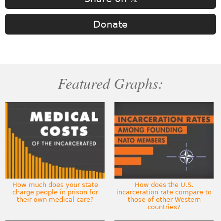
Donate
Featured Graphs:
How much does your state
How does the U.S.
charge people in prison for
incarceration rate compare to
their own medical care?
those of other Western
countries?