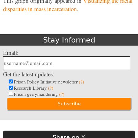
This graph originally appeared in
Visualizing the racial
disparities in mass incarceration
.
Stay Informed
Email:
Get the latest updates:
Prison Policy Initiative newsletter
(?)
Research Library
(?)
Prison gerrymandering
(?)
Share on 𝕏