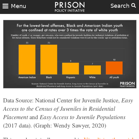
Search
Menu
Data Source: National Center for Juvenile Justice,
Easy
Access to the Census of Juveniles in Residential
Placement
and
Easy Access to Juvenile Populations
(2017 data). (Graph: Wendy Sawyer, 2020)