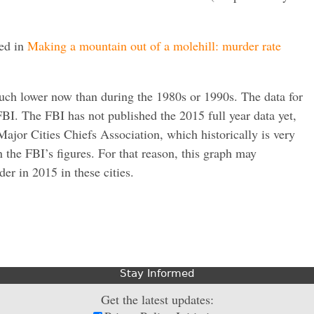
red in
Making a mountain out of a molehill: murder rate
much lower now than during the 1980s or 1990s. The data for
I. The FBI has not published the 2015 full year data yet,
Major Cities Chiefs Association, which historically is very
an the FBI’s figures. For that reason, this graph may
der in 2015 in these cities.
Stay Informed
Get the latest updates: