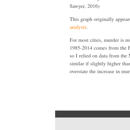
Sawyer, 2016)
This graph originally appea
analysis
.
For most cities, murder is 
1985-2014 comes from the FB
so I relied on data from the 
similar if slightly higher th
overstate the increase in mur