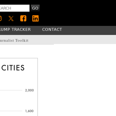
GO
RUMP TRACKER
CONTACT
urnalist Toolkit