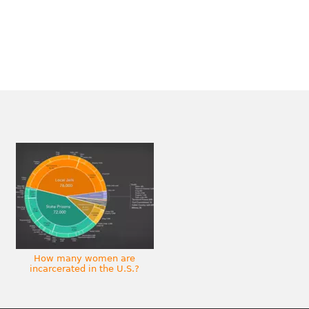
How many women are
incarcerated in the U.S.?