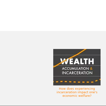
How does experiencing
incarceration impact one's
economic welfare?