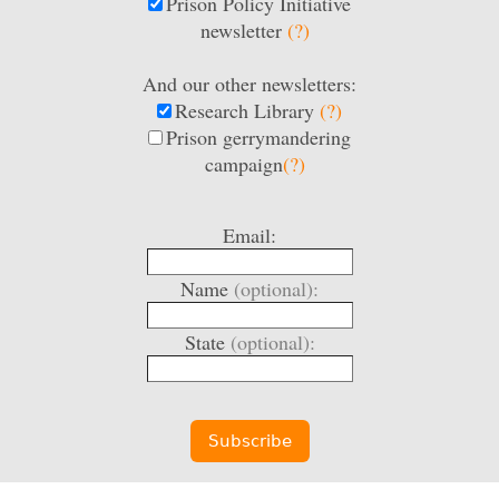
Prison Policy Initiative
newsletter
(?)
And our other newsletters:
Research Library
(?)
Prison gerrymandering
campaign
(?)
Email:
Name
(optional):
State
(optional):