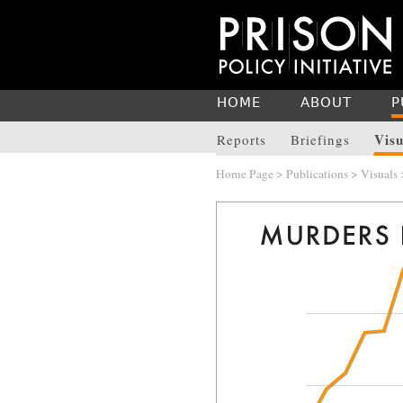
HOME
ABOUT
P
Visu
Reports
Briefings
Home Page
>
Publications
>
Visuals
>