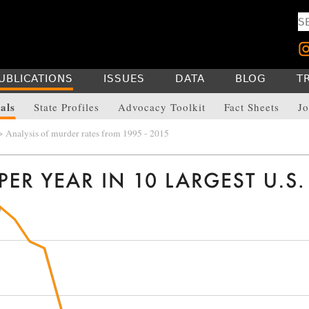
UBLICATIONS
ISSUES
DATA
BLOG
T
als
State Profiles
Advocacy Toolkit
Fact Sheets
Jo
 Analysis of murder rates from 1995 - 2015