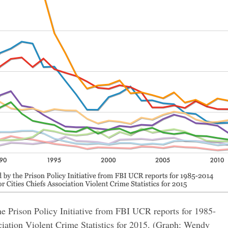
e Prison Policy Initiative from FBI UCR reports for 1985-
iation Violent Crime Statistics for 2015. (Graph: Wendy