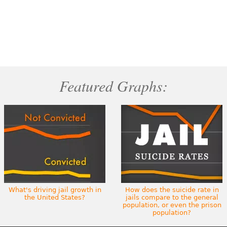
Featured Graphs:
What's driving jail growth in
How does the suicide rate in
the United States?
jails compare to the general
population, or even the prison
population?