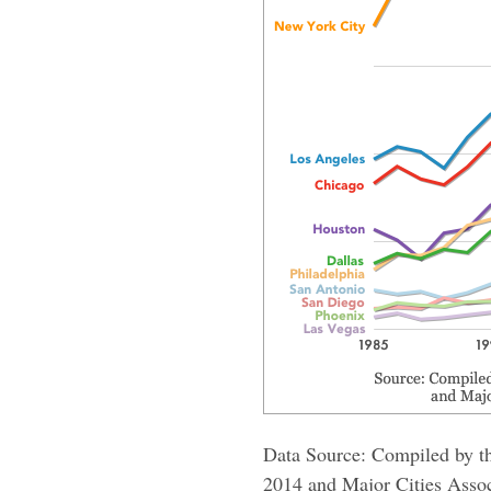
Data Source: Compiled by th
2014 and Major Cities Assoc