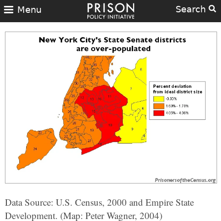
Search
Menu
Data Source: U.S. Census, 2000 and Empire State
Development. (Map: Peter Wagner, 2004)