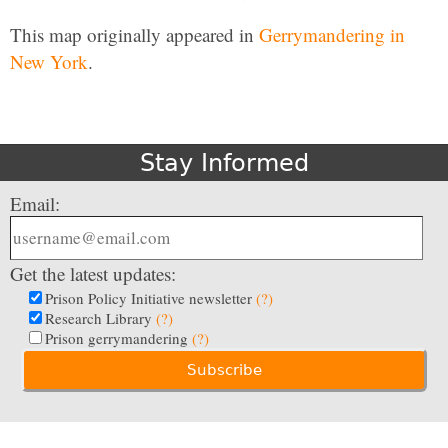
This map originally appeared in
Gerrymandering in
New York
.
Stay Informed
Email:
Get the latest updates:
Prison Policy Initiative newsletter
(?)
Research Library
(?)
Prison gerrymandering
(?)