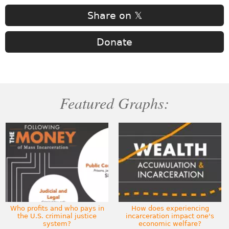
Share on 𝕏
Donate
Featured Graphs:
Who profits and who pays in
How does experiencing
the U.S. criminal justice
incarceration impact one's
system?
economic welfare?