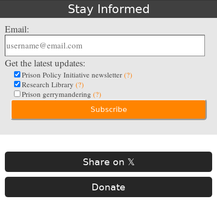
Stay Informed
Email:
Get the latest updates:
Prison Policy Initiative newsletter
(?)
Research Library
(?)
Prison gerrymandering
(?)
Share on 𝕏
Donate