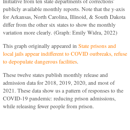
Initiative from ten state departments of corrections’
publicly available monthly reports. Note that the y-axis
for Arkansas, North Carolina, Illinoid, & South Dakota
differ from the other six states to show the monthly
variation more clearly. (Graph: Emily Widra, 2022)
This graph originally appeared in
State prisons and
local jails appear indifferent to COVID outbreaks, refuse
to depopulate dangerous facilities
.
These twelve states publish monthly release and
admission data for 2018, 2019, 2020, and most of
2021. These data show us a pattern of responses to the
COVID-19 pandemic: reducing prison admissions,
while releasing fewer people from prison.