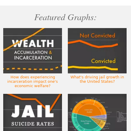
Featured Graphs:
How does experiencing
What's driving jail growth in
incarceration impact one's
the United States?
economic welfare?