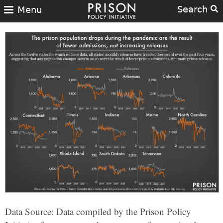
Search
Menu
Data Source: Data compiled by the Prison Policy