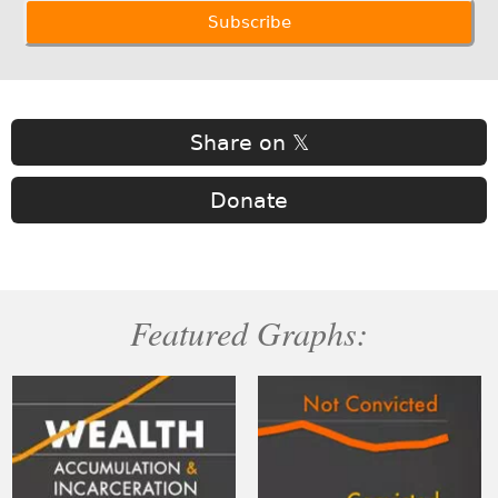
Share on 𝕏
Donate
Featured Graphs: