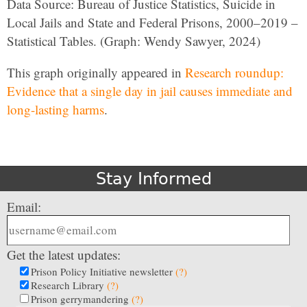
Data Source: Bureau of Justice Statistics, Suicide in
Local Jails and State and Federal Prisons, 2000–2019 –
Statistical Tables. (Graph: Wendy Sawyer, 2024)
This graph originally appeared in
Research roundup:
Evidence that a single day in jail causes immediate and
long-lasting harms
.
Stay Informed
Email:
Get the latest updates:
Prison Policy Initiative newsletter
(?)
Research Library
(?)
Prison gerrymandering
(?)