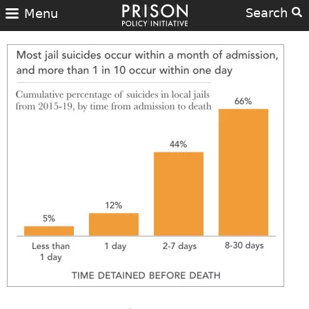
Search
Menu