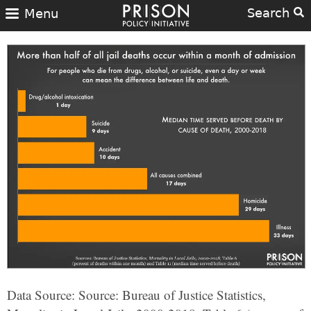
Search
Menu
Data Source: Source: Bureau of Justice Statistics,