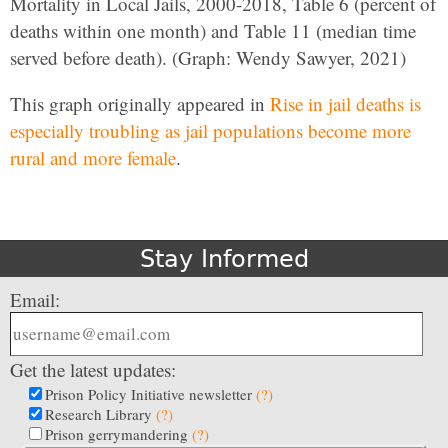
Mortality in Local Jails, 2000-2018, Table 6 (percent of
deaths within one month) and Table 11 (median time
served before death). (Graph: Wendy Sawyer, 2021)
This graph originally appeared in
Rise in jail deaths is
especially troubling as jail populations become more
rural and more female
.
Stay Informed
Email:
Get the latest updates:
Prison Policy Initiative newsletter
(?)
Research Library
(?)
Prison gerrymandering
(?)