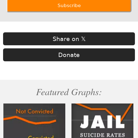
Share on 𝕏
Donate
Featured Graphs: