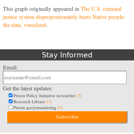
This graph originally appeared in
The U.S. criminal
justice system disproportionately hurts Native people:
the data, visualized
.
Stay Informed
Email:
Get the latest updates:
Prison Policy Initiative newsletter
(?)
Research Library
(?)
Prison gerrymandering
(?)