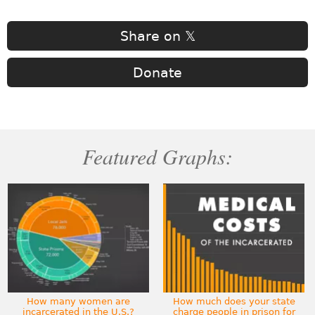
Share on 𝕏
Donate
Featured Graphs:
How many women are
How much does your state
incarcerated in the U.S.?
charge people in prison for