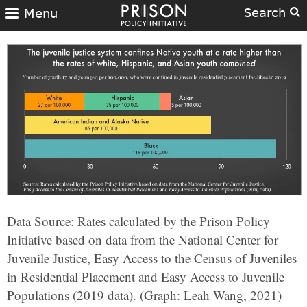
Search
Menu
Data Source: Rates calculated by the Prison Policy
Initiative based on data from the National Center for
Juvenile Justice, Easy Access to the Census of Juveniles
in Residential Placement and Easy Access to Juvenile
Populations (2019 data). (Graph: Leah Wang, 2021)