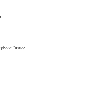
n
phone Justice