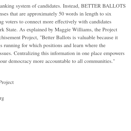
 a ranking system of candidates. Instead, BETTER BALLOTS
onses that are approximately 50 words in length to six
ng voters to connect more effectively with candidates
rk State. As explained by Maggie Williams, the Project
chisement Project, "Better Ballots is valuable because it
s running for which positions and learn where the
 issues. Centralizing this information in one place empowers
our democracy more accountable to all communities."
Project
rg