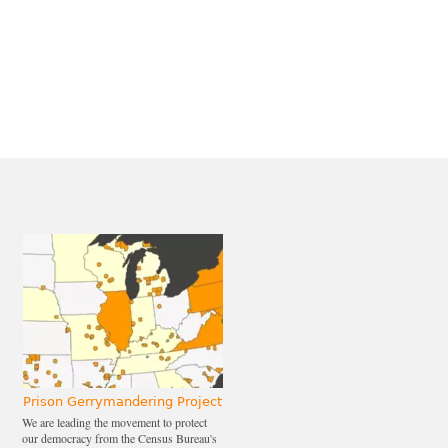
Prison Gerrymandering Project
We are leading the movement to protect
our democracy from the Census Bureau's