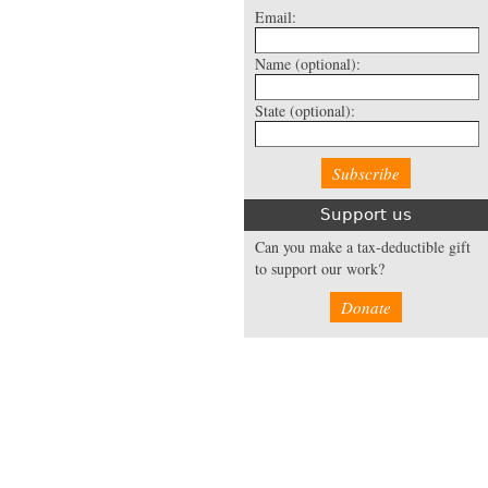
Email:
Name
(optional):
State
(optional):
Support us
Can you make a tax-deductible gift
to support our work?
Donate