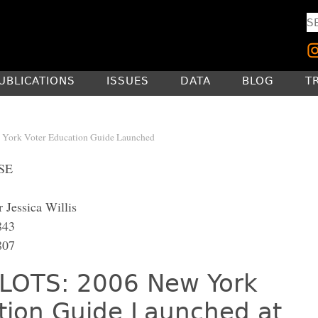
UBLICATIONS
ISSUES
DATA
BLOG
T
York Voter Education Guide Launched
SE
 Jessica Willis
843
807
LOTS: 2006 New York
tion Guide Launched at