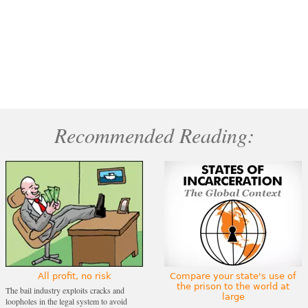
Recommended Reading:
All profit, no risk
Compare your state's use of
the prison to the world at
The bail industry exploits cracks and
large
loopholes in the legal system to avoid