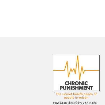
The unmet health needs of
people in prison
States fall far short of their duty to meet