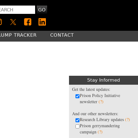
GO
RUMP TRACKER
CONTACT
Stay Informed
Get the latest updates:
Prison Policy Initiative
newsletter
(?)
And our other newsletters:
Research Library updates
(?)
Prison gerrymandering
campaign
(?)