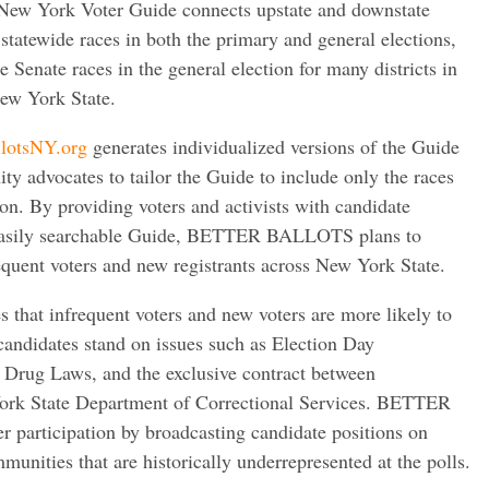
 York Voter Guide connects upstate and downstate
statewide races in both the primary and general elections,
 Senate races in the general election for many districts in
ew York State.
lotsNY.org
generates individualized versions of the Guide
y advocates to tailor the Guide to include only the races
gion. By providing voters and activists with candidate
 easily searchable Guide, BETTER BALLOTS plans to
quent voters and new registrants across New York State.
at infrequent voters and new voters are more likely to
candidates stand on issues such as Election Day
r Drug Laws, and the exclusive contract between
rk State Department of Correctional Services. BETTER
 participation by broadcasting candidate positions on
munities that are historically underrepresented at the polls.