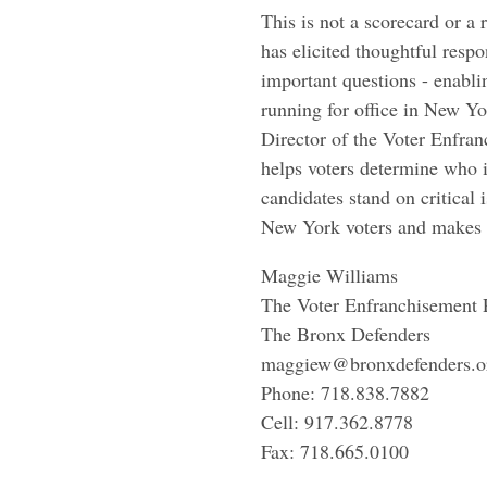
This is not a scorecard or
has elicited thoughtful resp
important questions - enabli
running for office in New Yo
Director of the Voter Enfran
helps voters determine who i
candidates stand on critical
New York voters and makes 
Maggie Williams
The Voter Enfranchisement 
The Bronx Defenders
maggiew@bronxdefenders.o
Phone: 718.838.7882
Cell: 917.362.8778
Fax: 718.665.0100