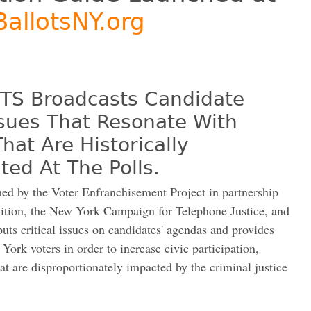
allotsNY.org
S Broadcasts Candidate
ssues That Resonate With
at Are Historically
ed At The Polls.
by the Voter Enfranchisement Project in partnership
ition, the New York Campaign for Telephone Justice, and
 puts critical issues on candidates' agendas and provides
York voters in order to increase civic participation,
at are disproportionately impacted by the criminal justice