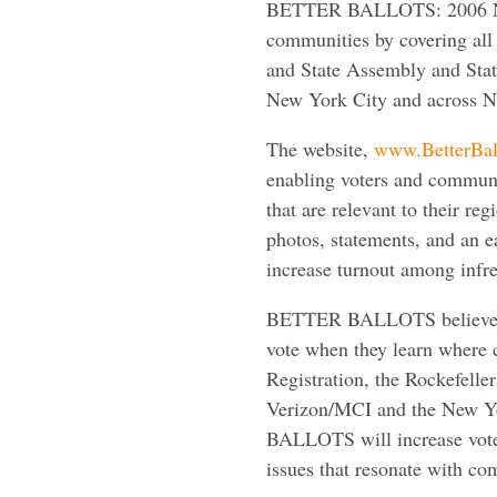
BETTER BALLOTS: 2006 New
communities by covering all 
and State Assembly and State
New York City and across N
The website,
www.BetterBal
enabling voters and communit
that are relevant to their re
photos, statements, and an
increase turnout among infre
BETTER BALLOTS believes th
vote when they learn where 
Registration, the Rockefelle
Verizon/MCI and the New Yo
BALLOTS will increase voter
issues that resonate with com