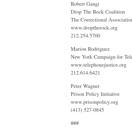
Robert Gangi
Drop The Rock Coalition
The Correctional Associatio
www.droptherock.org
212.254.5700
Marion Rodriguez
New York Campaign for Tele
www.telephonejustice.org
212.614.6421
Peter Wagner
Prison Policy Initiative
www.prisonpolicy.org
(413) 527-0845
###