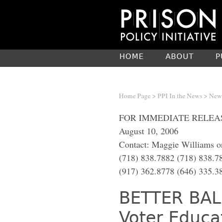
HOME
ABOUT
P
Home Page
>
PPI In the News
> New 
FOR IMMEDIATE RELEA
August 10, 2006
Contact: Maggie Williams or
(718) 838.7882 (718) 838.7
(917) 362.8778 (646) 335.3
BETTER BAL
Voter Educa