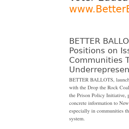
www.BetterB
BETTER BALLOT
Positions on I
Communities Th
Underrepresent
BETTER BALLOTS, launched 
with the Drop the Rock Coal
the Prison Policy Initiative,
concrete information to New 
especially in communities th
system.