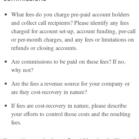
What fees do you charge pre-paid account holders
and collect call recipients? Please identify any fees
charged for account set-up, account funding, per-call
or per-month charges, and any fees or limitations on
refunds or closing accounts.
Are commissions to be paid on these fees? If no,
why not?
Are the fees a revenue source for your company or
are they cost-recovery in nature?
If fees are cost-recovery in nature, please describe
your efforts to control those costs and the resulting
fees.