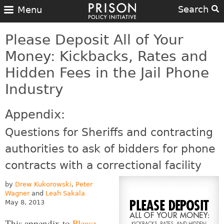
Search
Menu
Please Deposit All of Your
Money: Kickbacks, Rates and
Hidden Fees in the Jail Phone
Industry
Appendix:
Questions for Sheriffs and contracting
authorities to ask of bidders for phone
contracts with a correctional facility
by
Drew Kukorowski
,
Peter
Wagner
and
Leah Sakala
May 8, 2013
This appendix to
Please