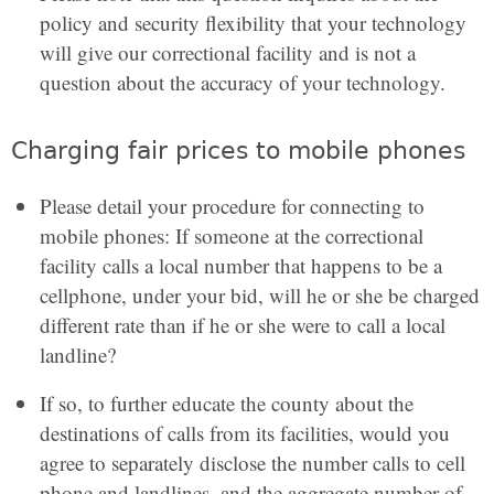
policy and security flexibility that your technology
will give our correctional facility and is not a
question about the accuracy of your technology.
Charging fair prices to mobile phones
Please detail your procedure for connecting to
mobile phones: If someone at the correctional
facility calls a local number that happens to be a
cellphone, under your bid, will he or she be charged
different rate than if he or she were to call a local
landline?
If so, to further educate the county about the
destinations of calls from its facilities, would you
agree to separately disclose the number calls to cell
phone and landlines, and the aggregate number of