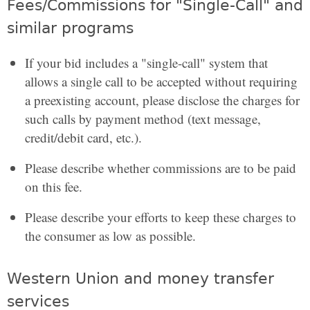
Fees/Commissions for "Single-Call" and
similar programs
If your bid includes a "single-call" system that
allows a single call to be accepted without requiring
a preexisting account, please disclose the charges for
such calls by payment method (text message,
credit/debit card, etc.).
Please describe whether commissions are to be paid
on this fee.
Please describe your efforts to keep these charges to
the consumer as low as possible.
Western Union and money transfer
services