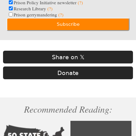
Prison Policy Initiative newsletter
(?)
Research Library
(?)
Prison gerrymandering
(?)
Share on 𝕏
Donate
Recommended Reading: