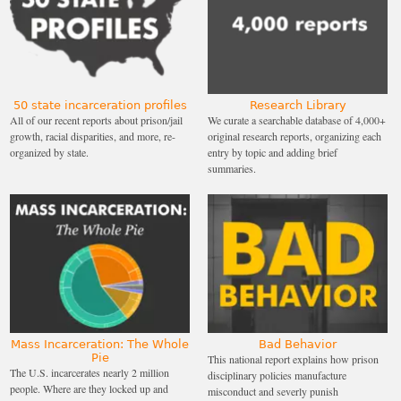
50 state incarceration profiles
Research Library
All of our recent reports about prison/jail
We curate a searchable database of 4,000+
growth, racial disparities, and more, re-
original research reports, organizing each
organized by state.
entry by topic and adding brief
summaries.
Mass Incarceration: The Whole
Bad Behavior
Pie
This national report explains how prison
The U.S. incarcerates nearly 2 million
disciplinary policies manufacture
people. Where are they locked up and
misconduct and severly punish