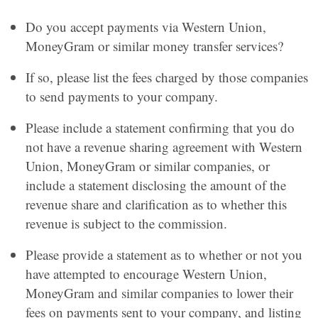
Do you accept payments via Western Union,
MoneyGram or similar money transfer services?
If so, please list the fees charged by those companies
to send payments to your company.
Please include a statement confirming that you do
not have a revenue sharing agreement with Western
Union, MoneyGram or similar companies, or
include a statement disclosing the amount of the
revenue share and clarification as to whether this
revenue is subject to the commission.
Please provide a statement as to whether or not you
have attempted to encourage Western Union,
MoneyGram and similar companies to lower their
fees on payments sent to your company, and listing