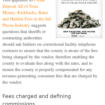
Deposit All of Your
Money: Kickbacks, Rates
and Hidden Fees in the Jail
Phone Industry
suggests
questions that sheriffs or
contracting authorities
should ask bidders on correctional facility telephone
contracts to ensure that the county is aware of the fees
being charged by the vendor, therefore enabling the
county to evaluate fees along with the rates, and to
ensure the county is properly compensated for any
revenue-generating consumer fees that are charged by
the vendor.
Fees charged and defining
commissions