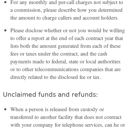
For any monthly and per-call charges not subject to
a commission, please describe how you determined
the amount to charge callers and account holders.
Please disclose whether or not you would be willing
to offer a report at the end of each contract year that
lists both the amount generated from each of these
fees or taxes under the contract, and the cash
payments made to federal, state or local authorities
or to other telecommunications companies that are
directly related to the disclosed fee or tax.
Unclaimed funds and refunds:
When a person is released from custody or
transferred to another facility that does not contract
with your company for telephone services, can he or