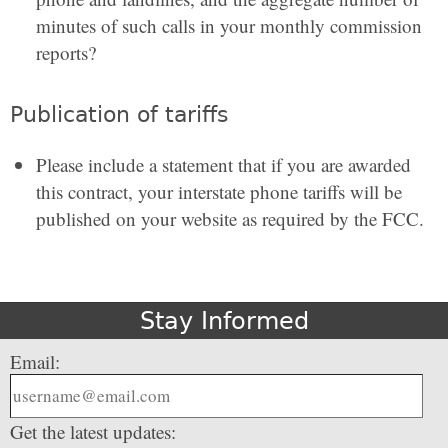
minutes of such calls in your monthly commission
reports?
Publication of tariffs
Please include a statement that if you are awarded
this contract, your interstate phone tariffs will be
published on your website as required by the FCC.
Stay Informed
Email:
Get the latest updates: