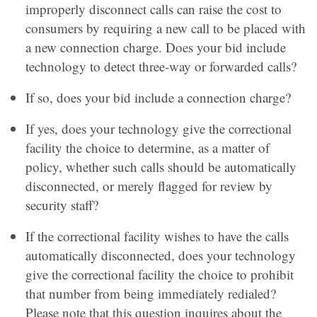
improperly disconnect calls can raise the cost to
consumers by requiring a new call to be placed with
a new connection charge. Does your bid include
technology to detect three-way or forwarded calls?
If so, does your bid include a connection charge?
If yes, does your technology give the correctional
facility the choice to determine, as a matter of
policy, whether such calls should be automatically
disconnected, or merely flagged for review by
security staff?
If the correctional facility wishes to have the calls
automatically disconnected, does your technology
give the correctional facility the choice to prohibit
that number from being immediately redialed?
Please note that this question inquires about the