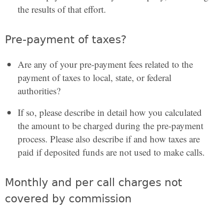
the results of that effort.
Pre-payment of taxes?
Are any of your pre-payment fees related to the
payment of taxes to local, state, or federal
authorities?
If so, please describe in detail how you calculated
the amount to be charged during the pre-payment
process. Please also describe if and how taxes are
paid if deposited funds are not used to make calls.
Monthly and per call charges not
covered by commission