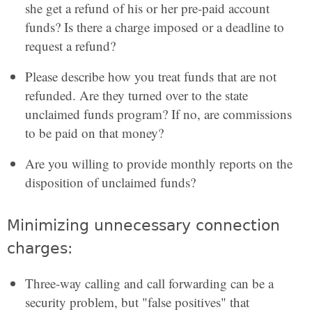
she get a refund of his or her pre-paid account
funds? Is there a charge imposed or a deadline to
request a refund?
Please describe how you treat funds that are not
refunded. Are they turned over to the state
unclaimed funds program? If no, are commissions
to be paid on that money?
Are you willing to provide monthly reports on the
disposition of unclaimed funds?
Minimizing unnecessary connection
charges:
Three-way calling and call forwarding can be a
security problem, but "false positives" that