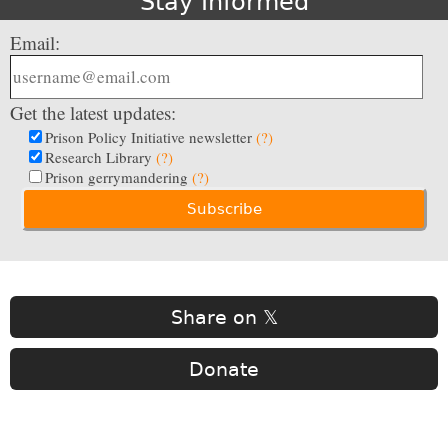
Stay Informed
Email:
Get the latest updates:
Prison Policy Initiative newsletter
(?)
Research Library
(?)
Prison gerrymandering
(?)
Share on 𝕏
Donate