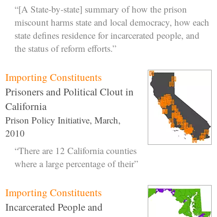
“[A State-by-state] summary of how the prison
miscount harms state and local democracy, how each
state defines residence for incarcerated people, and
the status of reform efforts.”
Importing Constituents
Prisoners and Political Clout in
California
Prison Policy Initiative, March,
2010
“There are 12 California counties
where a large percentage of their”
Importing Constituents
Incarcerated People and