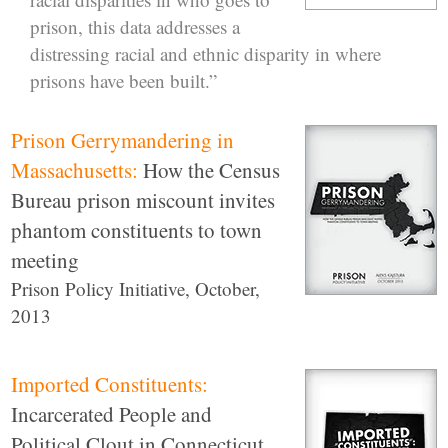
prison, this data addresses a
distressing racial and ethnic disparity in where
prisons have been built.”
Prison Gerrymandering in
Massachusetts:
How the Census
Bureau prison miscount invites
phantom constituents to town
meeting
Prison Policy Initiative, October,
2013
Imported Constituents:
Incarcerated People and
Political Clout in Connecticut