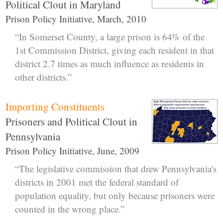
Political Clout in Maryland
Prison Policy Initiative, March, 2010
“In Somerset County, a large prison is 64% of the
1st Commission District, giving each resident in that
district 2.7 times as much influence as residents in
other districts.”
Importing Constituents
Prisoners and Political Clout in
Pennsylvania
Prison Policy Initiative, June, 2009
“The legislative commission that drew Pennsylvania's
districts in 2001 met the federal standard of
population equality, but only because prisoners were
counted in the wrong place.”