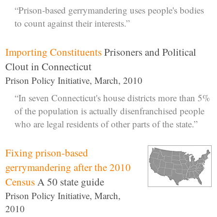
“Prison-based gerrymandering uses people's bodies
to count against their interests.”
Importing Constituents
Prisoners and Political
Clout in Connecticut
Prison Policy Initiative, March, 2010
“In seven Connecticut's house districts more than 5%
of the population is actually disenfranchised people
who are legal residents of other parts of the state.”
Fixing prison-based
gerrymandering after the 2010
Census
A 50 state guide
Prison Policy Initiative, March,
2010