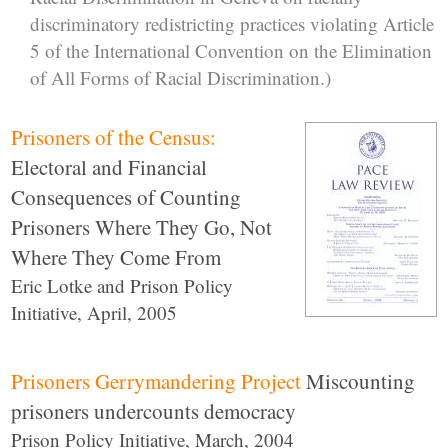
discriminatory redistricting practices violating Article
5 of the International Convention on the Elimination
of All Forms of Racial Discrimination.)
Prisoners of the Census:
Electoral and Financial
Consequences of Counting
Prisoners Where They Go, Not
Where They Come From
Eric Lotke and Prison Policy
Initiative, April, 2005
Prisoners Gerrymandering Project
Miscounting
prisoners undercounts democracy
Prison Policy Initiative, March, 2004