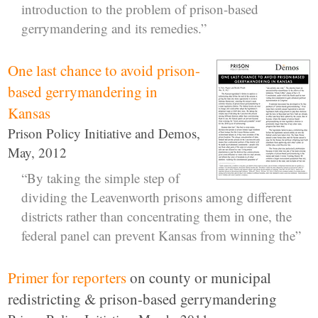
introduction to the problem of prison-based
gerrymandering and its remedies.”
One last chance to avoid prison-
based gerrymandering in
Kansas
Prison Policy Initiative and Demos,
May, 2012
“By taking the simple step of
dividing the Leavenworth prisons among different
districts rather than concentrating them in one, the
federal panel can prevent Kansas from winning the”
Primer for reporters
on county or municipal
redistricting & prison-based gerrymandering