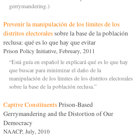
gerrymandering.)
Prevenir la manipulación de los límites de los
distritos electorales
sobre la base de la población
reclusa: qué es lo que hay que evitar
Prison Policy Initiative, February, 2011
“Está guía en español le explicará qué es lo que hay
que buscar para minimizar el daño de la
manipulación de los límites de los distritos electorales
sobre la base de la población reclusa.”
Captive Constituents
Prison-Based
Gerrymandering and the Distortion of Our
Democracy
NAACP, July, 2010