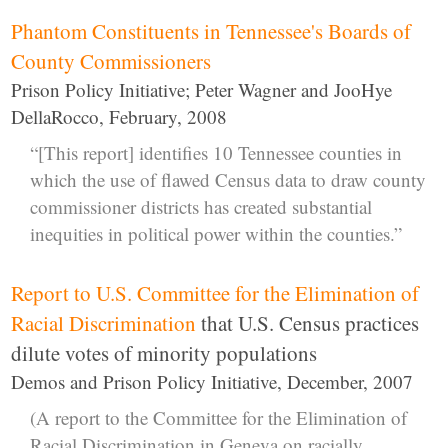
Phantom Constituents in Tennessee's Boards of
County Commissioners
Prison Policy Initiative; Peter Wagner and JooHye
DellaRocco, February, 2008
“[This report] identifies 10 Tennessee counties in
which the use of flawed Census data to draw county
commissioner districts has created substantial
inequities in political power within the counties.”
Report to U.S. Committee for the Elimination of
Racial Discrimination
that U.S. Census practices
dilute votes of minority populations
Demos and Prison Policy Initiative, December, 2007
(A report to the Committee for the Elimination of
Racial Discrimination in Geneva on racially