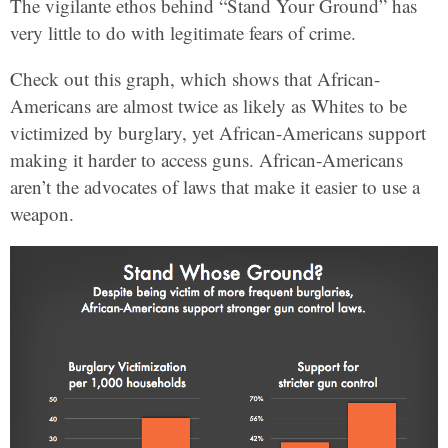
The vigilante ethos behind “Stand Your Ground” has
very little to do with legitimate fears of crime.
Check out this graph, which shows that African-
Americans are almost twice as likely as Whites to be
victimized by burglary, yet African-Americans support
making it harder to access guns. African-Americans
aren’t the advocates of laws that make it easier to use a
weapon.