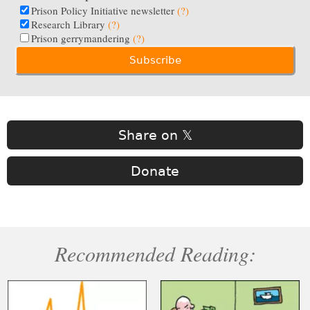
Prison Policy Initiative newsletter
(?)
Research Library
(?)
Prison gerrymandering
(?)
Share on 𝕏
Donate
Recommended Reading: