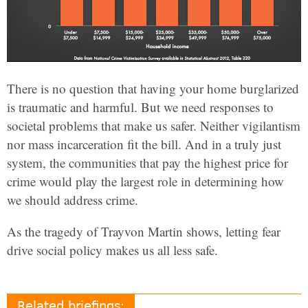
There is no question that having your home burglarized
is traumatic and harmful. But we need responses to
societal problems that make us safer. Neither vigilantism
nor mass incarceration fit the bill. And in a truly just
system, the communities that pay the highest price for
crime would play the largest role in determining how
we should address crime.
As the tragedy of Trayvon Martin shows, letting fear
drive social policy makes us all less safe.
Related briefings: