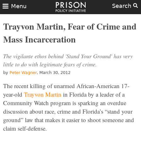
Search
Menu
Trayvon Martin, Fear of Crime and
Mass Incarceration
The vigilante ethos behind 'Stand Your Ground' has very
little to do with legitimate fears of crime.
by
Peter Wagner
, March 30, 2012
The recent killing of unarmed African-American 17-
year-old
Trayvon Martin
in Florida by a leader of a
Community Watch program is sparking an overdue
discussion about race, crime and Florida’s “stand your
ground” law that makes it easier to shoot someone and
claim self-defense.