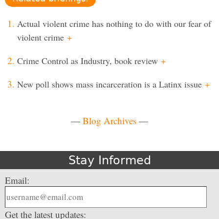
Actual violent crime has nothing to do with our fear of
violent crime
+
Crime Control as Industry, book review
+
New poll shows mass incarceration is a Latinx issue
+
—
Blog Archives
—
Stay Informed
Email:
Get the latest updates: