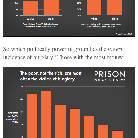
So which politically powerful group has the
lowest
incidence of burglary? Those with the most money: