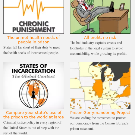
The unmet health needs of
All profit, no risk
people in prison
The bail industry exploits cracks and
States fall far short of their duty to meet
loopholes in the legal system to avoid
the health needs of incarcerated people.
accountability, while growing its profits.
Compare your state's use of
Prison Gerrymandering Project
the prison to the world at large
We are leading the movement to protect
Criminal justice policy in every region of
our democracy from the Census Bureau's
the United States is out of step with the
prison miscount.
rest of the world.