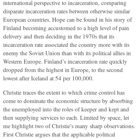
international perspective to incarceration, comparing
disparate incarceration rates between otherwise similar
European countries. Hope can be found in his story of
Finland becoming accustomed to a high level of pain
delivery and then deciding in the 1970s that its
incarceration rate associated the country more with its
enemy the Soviet Union than with its political allies in
Western Europe. Finland’s incarceration rate quickly
dropped from the highest in Europe, to the second
lowest after Iceland at 54 per 100,000.
Christie traces the extent to which crime control has
come to dominate the economic structure by absorbing
the unemployed into the roles of keeper and kept and
then supplying services to each. Limited by space, let
me highlight two of Christie’s many sharp observations.
First Christie argues that the applicable political