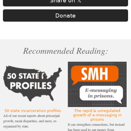
Share on 𝕏
Donate
Recommended Reading:
50 state incarceration profiles
The rapid & unregulated
growth of e-messaging in
All of our recent reports about prison/jail
prisons
growth, racial disparities, and more, re-
It can strengthen connections, but instead
organized by state.
has been used to sap money from