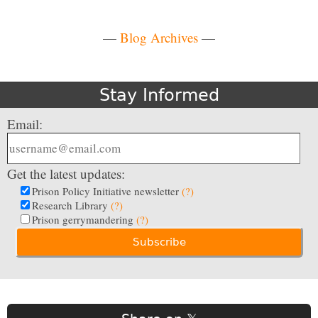
—
Blog Archives
—
Stay Informed
Email:
Get the latest updates:
Prison Policy Initiative newsletter
(?)
Research Library
(?)
Prison gerrymandering
(?)