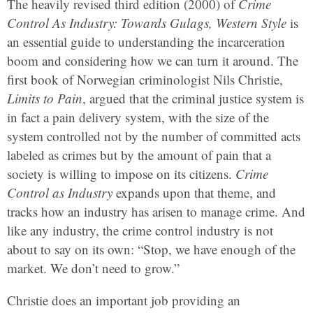
The heavily revised third edition (2000) of
Crime
Control As Industry: Towards Gulags, Western Style
is
an essential guide to understanding the incarceration
boom and considering how we can turn it around. The
first book of Norwegian criminologist Nils Christie,
Limits to Pain
, argued that the criminal justice system is
in fact a pain delivery system, with the size of the
system controlled not by the number of committed acts
labeled as crimes but by the amount of pain that a
society is willing to impose on its citizens.
Crime
Control as Industry
expands upon that theme, and
tracks how an industry has arisen to manage crime. And
like any industry, the crime control industry is not
about to say on its own: “Stop, we have enough of the
market. We don’t need to grow.”
Christie does an important job providing an