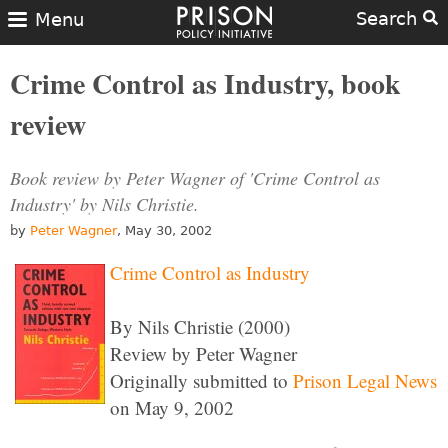
Search
Menu
Crime Control as Industry, book
review
Book review by Peter Wagner of 'Crime Control as
Industry' by Nils Christie.
by
Peter Wagner
, May 30, 2002
Crime Control as Industry
By Nils Christie (2000)
Review by Peter Wagner
Originally submitted to
Prison Legal News
on May 9, 2002