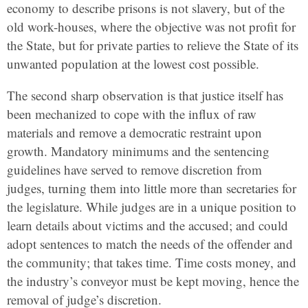
economy to describe prisons is not slavery, but of the
old work-houses, where the objective was not profit for
the State, but for private parties to relieve the State of its
unwanted population at the lowest cost possible.
The second sharp observation is that justice itself has
been mechanized to cope with the influx of raw
materials and remove a democratic restraint upon
growth. Mandatory minimums and the sentencing
guidelines have served to remove discretion from
judges, turning them into little more than secretaries for
the legislature. While judges are in a unique position to
learn details about victims and the accused; and could
adopt sentences to match the needs of the offender and
the community; that takes time. Time costs money, and
the industry’s conveyor must be kept moving, hence the
removal of judge’s discretion.