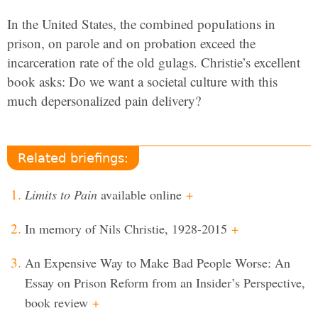
In the United States, the combined populations in
prison, on parole and on probation exceed the
incarceration rate of the old gulags. Christie’s excellent
book asks: Do we want a societal culture with this
much depersonalized pain delivery?
Related briefings:
Limits to Pain
available online
+
In memory of Nils Christie, 1928-2015
+
An Expensive Way to Make Bad People Worse: An
Essay on Prison Reform from an Insider’s Perspective,
book review
+