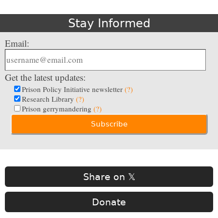
Stay Informed
Email:
Get the latest updates:
Prison Policy Initiative newsletter
(?)
Research Library
(?)
Prison gerrymandering
(?)
Share on 𝕏
Donate