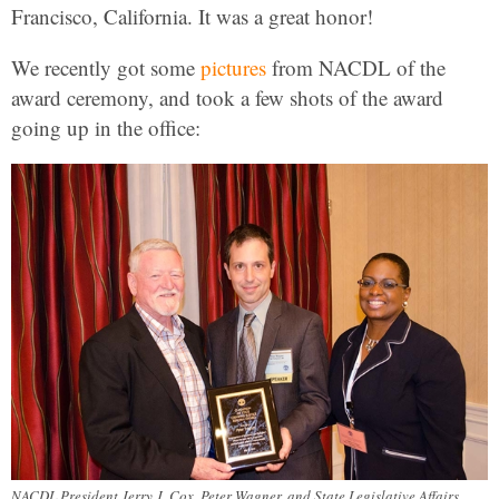
Francisco, California. It was a great honor!
We recently got some
pictures
from NACDL of the
award ceremony, and took a few shots of the award
going up in the office:
NACDL President Jerry J. Cox, Peter Wagner, and State Legislative Affairs