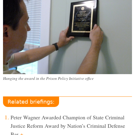
Hanging the award in the Prison Policy Initiative office
Related briefings:
Peter Wagner Awarded Champion of State Criminal
Justice Reform Award by Nation’s Criminal Defense
Bar
+