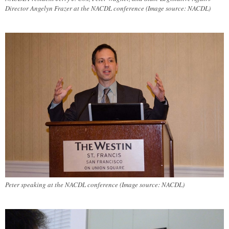
Director Angelyn Frazer at the NACDL conference (Image source: NACDL)
Peter speaking at the NACDL conference (Image source: NACDL)