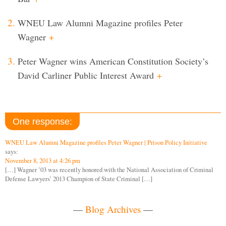
WNEU Law Alumni Magazine profiles Peter
Wagner
+
Peter Wagner wins American Constitution Society’s
David Carliner Public Interest Award
+
One response:
WNEU Law Alumni Magazine profiles Peter Wagner | Prison Policy Initiative
says:
November 8, 2013 at 4:26 pm
[…] Wagner ’03 was recently honored with the National Association of Criminal
Defense Lawyers’ 2013 Champion of State Criminal […]
—
Blog Archives
—