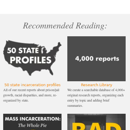
Recommended Reading:
50 state incarceration profiles
Research Library
All of our recent reports about prison/jail
We curate a searchable database of 4,000+
growth, racial disparities, and more, re-
original research reports, organizing each
organized by state.
entry by topic and adding brief
summaries.