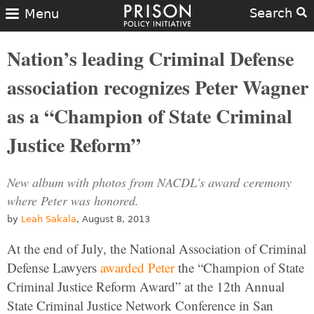
Search
Menu
Nation’s leading Criminal Defense
association recognizes Peter Wagner
as a “Champion of State Criminal
Justice Reform”
New album with photos from NACDL's award ceremony
where Peter was honored.
by
Leah Sakala
, August 8, 2013
At the end of July, the National Association of Criminal
Defense Lawyers
awarded Peter
the “Champion of State
Criminal Justice Reform Award” at the 12th Annual
State Criminal Justice Network Conference in San