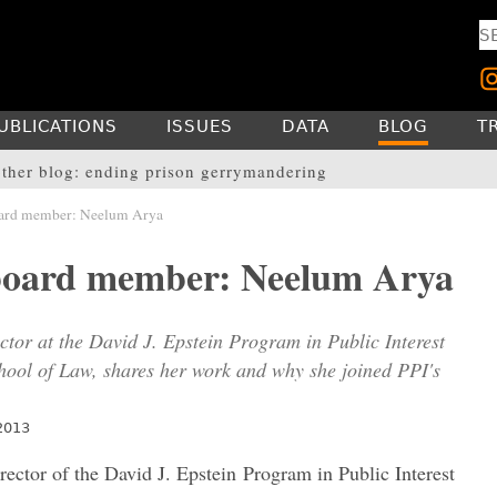
UBLICATIONS
ISSUES
DATA
BLOG
T
ther blog: ending prison gerrymandering
ard member: Neelum Arya
board member: Neelum Arya
tor at the David J. Epstein Program in Public Interest
ool of Law, shares her work and why she joined PPI's
2013
ector of the David J. Epstein Program in Public Interest