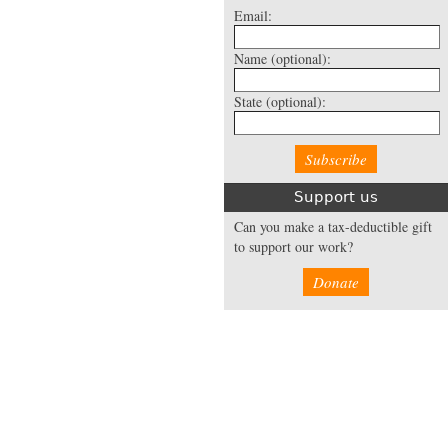
Email:
Name
(optional):
State
(optional):
Support us
Can you make a tax-deductible gift
to support our work?
Donate