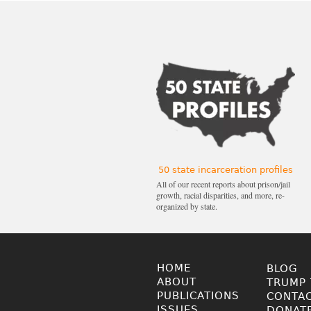
50 state incarceration profiles
All of our recent reports about prison/jail
growth, racial disparities, and more, re-
organized by state.
HOME
BLOG
ABOUT
TRUMP 
PUBLICATIONS
CONTA
ISSUES
DONAT