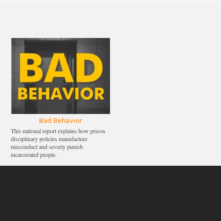
Bad Behavior
This national report explains how prison
disciplinary policies manufacture
misconduct and severly punish
incarcerated people.