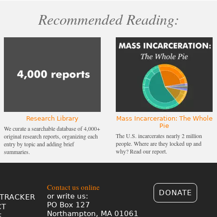
Recommended Reading:
Research Library
Mass Incarceration: The Whole
Pie
We curate a searchable database of 4,000+
The U.S. incarcerates nearly 2 million
original research reports, organizing each
people. Where are they locked up and
entry by topic and adding brief
why? Read our report.
summaries.
Contact us online
DONATE
or write us:
TRACKER
PO Box 127
CT
Northampton, MA 01061
E