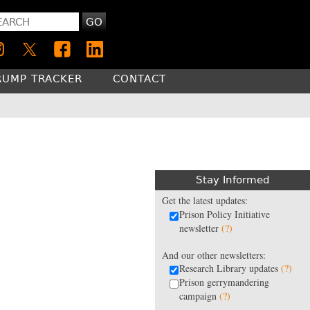
GO
RUMP TRACKER
CONTACT
Stay Informed
Get the latest updates:
Prison Policy Initiative
newsletter
(?)
And our other newsletters:
Research Library updates
(?)
Prison gerrymandering
campaign
(?)