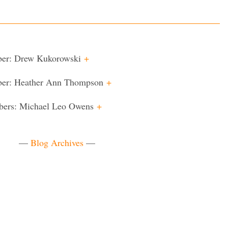
ber: Drew Kukorowski
+
ber: Heather Ann Thompson
+
bers: Michael Leo Owens
+
—
Blog Archives
—