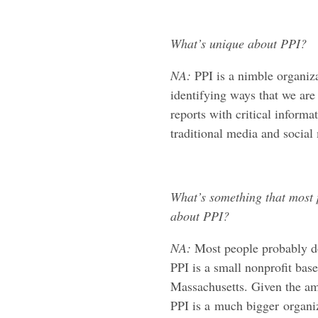
What’s unique about PPI?
NA:
PPI is a nimble organiza
identifying ways that we ar
reports with critical inform
traditional media and social m
What’s something that most 
about PPI?
NA:
Most people probably d
PPI is a small nonprofit bas
Massachusetts. Given the am
PPI is a much bigger organ