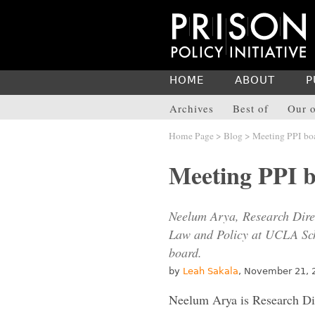
HOME
ABOUT
P
Archives
Best of
Our o
Home Page
>
Blog
> Meeting PPI bo
Meeting PPI 
Neelum Arya, Research Direc
Law and Policy at UCLA Sch
board.
by
Leah Sakala
, November 21, 
Neelum Arya is Research Dir