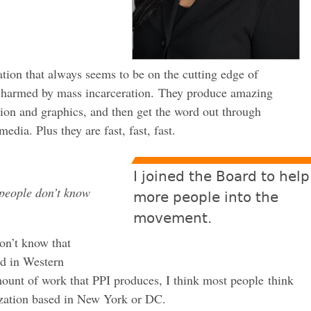
tion that always seems to be on the cutting edge of
e harmed by mass incarceration. They produce amazing
ation and graphics, and then get the word out through
edia. Plus they are fast, fast, fast.
I joined the Board to help
people don’t know
more people into the
movement.
on’t know that
ed in Western
ount of work that PPI produces, I think most people think
ization based in New York or DC.