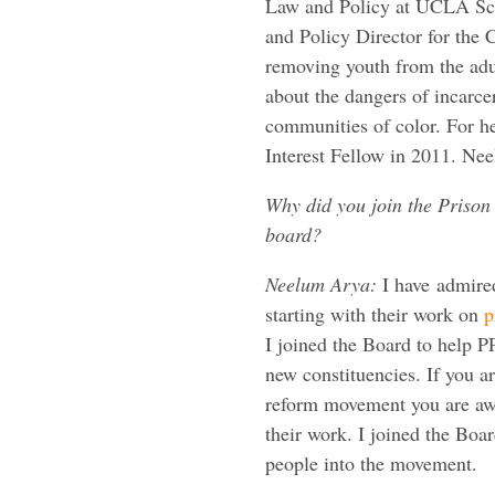
Law and Policy at UCLA Sch
and Policy Director for the 
removing youth from the adu
about the dangers of incarce
communities of color. For h
Interest Fellow in 2011. Ne
Why did you join the Prison 
board?
Neelum Arya:
I have admired
starting with their work on
p
I joined the Board to help P
new constituencies. If you are
reform movement you are aw
their work. I joined the Boa
people into the movement.