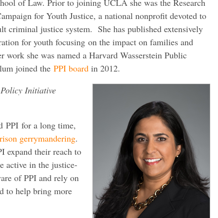
ool of Law. Prior to joining UCLA she was the Research
Campaign for Youth Justice, a national nonprofit devoted to
lt criminal justice system. She has published extensively
ration for youth focusing on the impact on families and
er work she was named a Harvard Wasserstein Public
elum joined the
PPI board
in 2012.
Policy Initiative
 PPI for a long time,
rison gerrymandering
.
PI expand their reach to
 active in the justice-
are of PPI and rely on
rd to help bring more