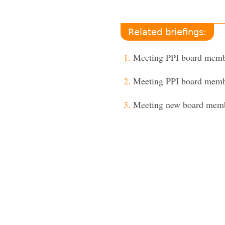
Related briefings:
Meeting PPI board mem
Meeting PPI board mem
Meeting new board mem