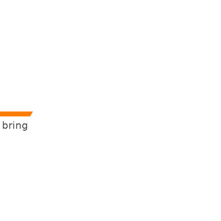
 bring