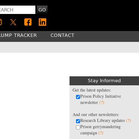
GO
RUMP TRACKER
CONTACT
Stay Informed
Get the latest updates:
Prison Policy Initiative
newsletter
(?)
And our other newsletters:
Research Library updates
(?)
Prison gerrymandering
campaign
(?)