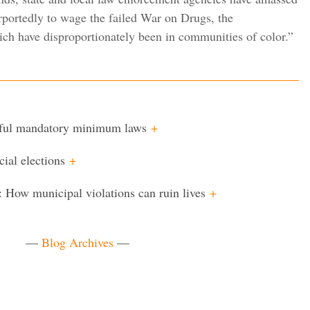
urportedly to wage the failed War on Drugs, the
ich have disproportionately been in communities of color.”
mful mandatory minimum laws
+
cial elections
+
: How municipal violations can ruin lives
+
—
Blog Archives
—