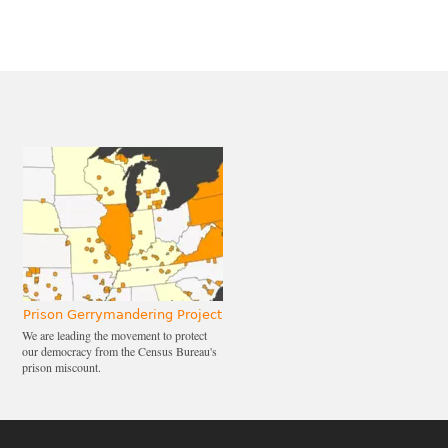
Prison Gerrymandering Project
We are leading the movement to protect
our democracy from the Census Bureau's
prison miscount.