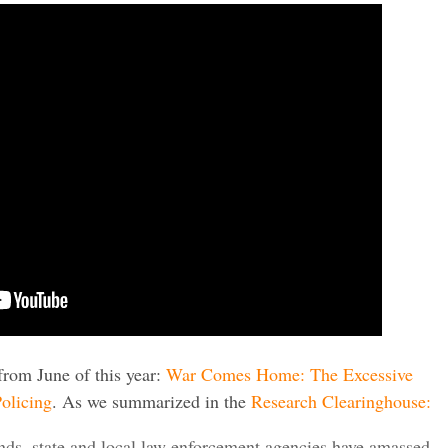
from June of this year:
War Comes Home: The Excessive
olicing
. As we summarized in the
Research Clearinghouse:
ds, state and local law enforcement agencies have amassed