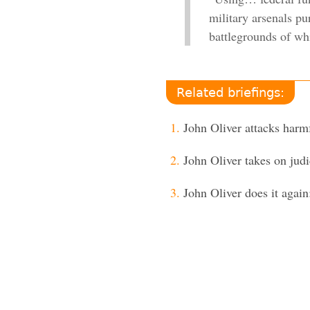
military arsenals p
battlegrounds of wh
Related briefings:
John Oliver attacks har
John Oliver takes on judi
John Oliver does it again