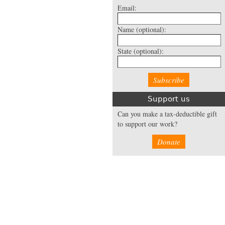
Email:
Name
(optional):
State
(optional):
Support us
Can you make a tax-deductible gift
to support our work?
Donate