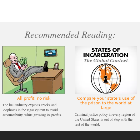
Recommended Reading:
All profit, no risk
Compare your state's use of
the prison to the world at
The bail industry exploits cracks and
large
loopholes in the legal system to avoid
Criminal justice policy in every region of
accountability, while growing its profits.
the United States is out of step with the
rest of the world.