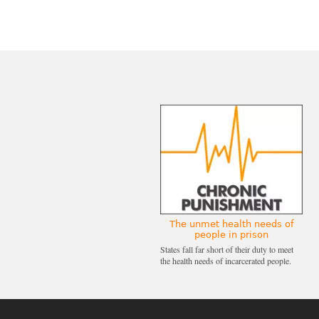
The unmet health needs of
people in prison
States fall far short of their duty to meet
the health needs of incarcerated people.