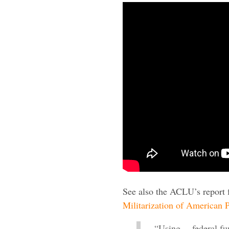
See also the ACLU’s report 
Militarization of American P
“Using… federal fun