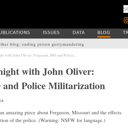
UBLICATIONS
ISSUES
DATA
BLOG
T
ther blog: ending prison gerrymandering
ht with John Oliver: Ferguson, MO and Police...
ight with John Oliver:
and Police Militarization
14
an amazing piece about Ferguson, Missouri and the effects
ation of the police. (Warning: NSFW for language.)