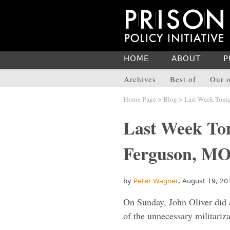
HOME
ABOUT
P
Archives
Best of
Our o
Home Page
>
Blog
> Last Week Tonig
Last Week Ton
Ferguson, MO 
by
Peter Wagner
, August 19, 20
On Sunday, John Oliver did 
of the unnecessary militariz