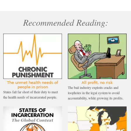
Recommended Reading:
The unmet health needs of
All profit, no risk
people in prison
The bail industry exploits cracks and
States fall far short of their duty to meet
loopholes in the legal system to avoid
the health needs of incarcerated people.
accountability, while growing its profits.