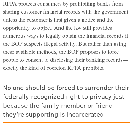
RFPA protects consumers by prohibiting banks from
sharing customer financial records with the government
unless the customer is first given a notice and the
opportunity to object. And the law still provides
numerous ways to legally obtain the financial records if
the BOP suspects illegal activity. But rather than using
these available methods, the BOP proposes to force
people to consent to disclosing their banking records—
exactly the kind of coercion RFPA prohibits.
No one should be forced to surrender their
federally-recognized right to privacy just
because the family member or friend
they’re supporting is incarcerated.