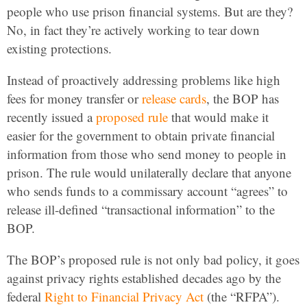
people who use prison financial systems. But are they?
No, in fact they’re actively working to tear down
existing protections.
Instead of proactively addressing problems like high
fees for money transfer or
release cards
, the BOP has
recently issued a
proposed rule
that would make it
easier for the government to obtain private financial
information from those who send money to people in
prison. The rule would unilaterally declare that anyone
who sends funds to a commissary account “agrees” to
release ill-defined “transactional information” to the
BOP.
The BOP’s proposed rule is not only bad policy, it goes
against privacy rights established decades ago by the
federal
Right to Financial Privacy Act
(the “RFPA”).