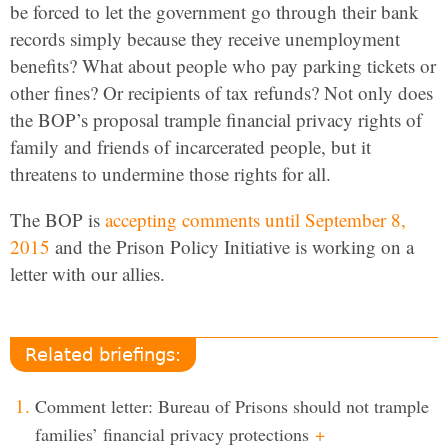
be forced to let the government go through their bank
records simply because they receive unemployment
benefits? What about people who pay parking tickets or
other fines? Or recipients of tax refunds? Not only does
the BOP’s proposal trample financial privacy rights of
family and friends of incarcerated people, but it
threatens to undermine those rights for all.
The BOP is
accepting comments until September 8,
2015
and the Prison Policy Initiative is working on a
letter with our allies.
Related briefings:
Comment letter: Bureau of Prisons should not trample
families’ financial privacy protections
+