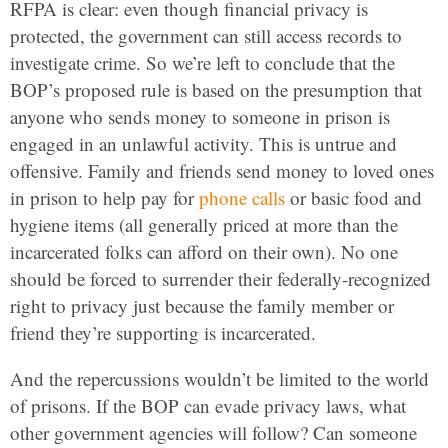
RFPA is clear: even though financial privacy is
protected, the government can still access records to
investigate crime. So we’re left to conclude that the
BOP’s proposed rule is based on the presumption that
anyone who sends money to someone in prison is
engaged in an unlawful activity. This is untrue and
offensive. Family and friends send money to loved ones
in prison to help pay for
phone calls
or basic food and
hygiene items (all generally priced at more than the
incarcerated folks can afford on their own).
No one
should be forced to surrender their federally-recognized
right to privacy just because the family member or
friend they’re supporting is incarcerated.
And the repercussions wouldn’t be limited to the world
of prisons. If the BOP can evade privacy laws, what
other government agencies will follow? Can someone