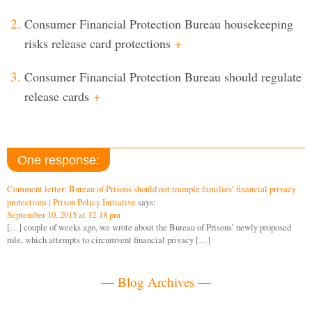
Consumer Financial Protection Bureau housekeeping
risks release card protections
+
Consumer Financial Protection Bureau should regulate
release cards
+
One response:
Comment letter: Bureau of Prisons should not trample families’ financial privacy
protections | Prison Policy Initiative
says:
September 10, 2015 at 12:18 pm
[…] couple of weeks ago, we wrote about the Bureau of Prisons’ newly proposed
rule, which attempts to circumvent financial privacy […]
—
Blog Archives
—