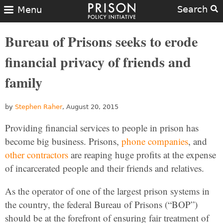
Search
Menu
Bureau of Prisons seeks to erode
financial privacy of friends and
family
by
Stephen Raher
, August 20, 2015
Providing financial services to people in prison has
become big business. Prisons,
phone companies
, and
other contractors
are reaping huge profits at the expense
of incarcerated people and their friends and relatives.
As the operator of one of the largest prison systems in
the country, the federal Bureau of Prisons (“BOP”)
should be at the forefront of ensuring fair treatment of