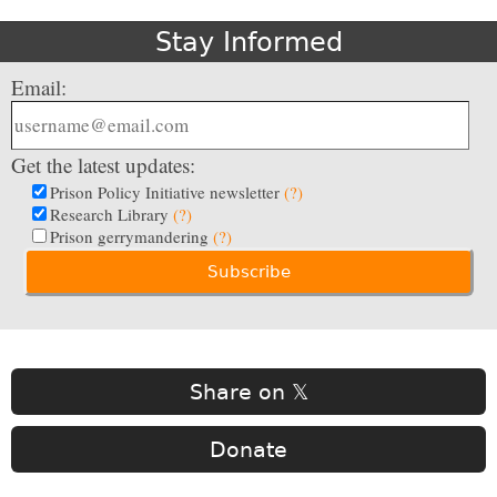
Stay Informed
Email:
Get the latest updates:
Prison Policy Initiative newsletter
(?)
Research Library
(?)
Prison gerrymandering
(?)
Share on 𝕏
Donate