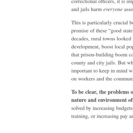
correctional officers, it is 
and jails harm
everyone
asso
This is particularly crucial 
promise of these “good state
decades, rural towns looked 
development, boost local pop
that prison-building boom c
county and city jails. But whe
important to keep in mind wha
on workers and the communi
To be clear, the problems o
nature and environment of 
solved by increasing budgets
training, or increasing pay a