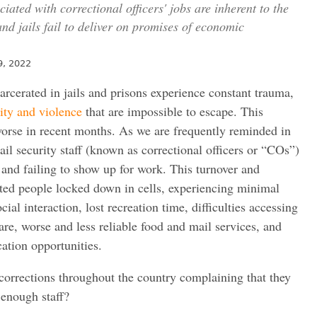
ated with correctional officers' jobs are inherent to the
nd jails fail to deliver on promises of economic
9, 2022
rcerated in jails and prisons experience constant trauma,
ity and violence
that are impossible to escape. This
orse in recent months. As we are frequently reminded in
il security staff (known as correctional officers or “COs”)
s and failing to show up for work. This turnover and
ated people locked down in cells, experiencing minimal
l interaction, lost recreation time, difficulties accessing
are, worse and less reliable food and mail services, and
tion opportunities.
corrections throughout the country complaining that they
 enough staff?