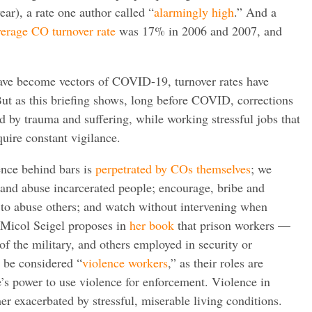
ar), a rate one author called “
alarmingly high
.” And a
verage CO turnover rate
was 17% in 2006 and 2007, and
have become vectors of COVID-19, turnover rates have
ut as this briefing shows, long before COVID, corrections
 by trauma and suffering, while working stressful jobs that
uire constant vigilance.
ence behind bars is
perpetrated by COs themselves
; we
t and abuse incarcerated people; encourage, bribe and
 to abuse others; and watch without intervening when
, Micol Seigel proposes in
her book
that prison workers —
f the military, and others employed in security or
 be considered “
violence workers
,” as their roles are
te’s power to use violence for enforcement. Violence in
ther exacerbated by stressful, miserable living conditions.