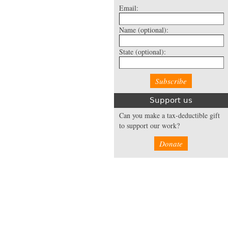
Email:
Name
(optional):
State
(optional):
Support us
Can you make a tax-deductible gift
to support our work?
Donate