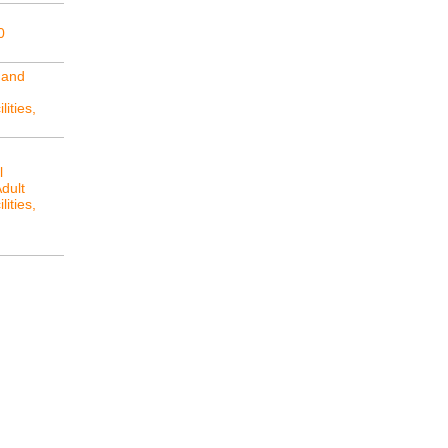
0
 and
lities,
l
Adult
lities,