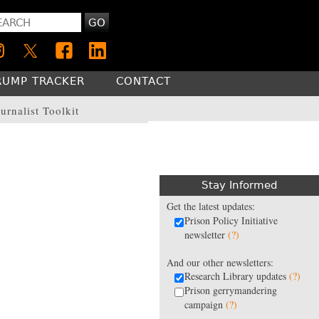
GO
RUMP TRACKER
CONTACT
urnalist Toolkit
Stay Informed
Get the latest updates:
Prison Policy Initiative
newsletter
(?)
And our other newsletters:
Research Library updates
(?)
Prison gerrymandering
campaign
(?)