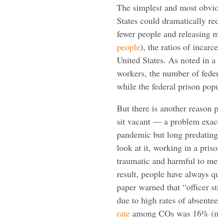
The simplest and most obvio
States could dramatically re
fewer people and releasing 
people
), the ratios of incarc
United States. As noted in a
workers, the number of fede
while the federal prison po
But there is another reason p
sit vacant — a problem exac
pandemic but long predating
look at it, working in a prison
traumatic and harmful to men
result,
people have always qui
paper warned that “officer st
due to high rates of absente
rate
among COs was 16% (mea