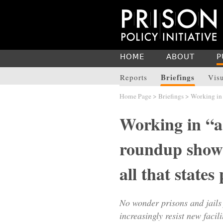
HOME
ABOUT
P
Briefings
Reports
Vis
Home Page
>
Briefings
> Working in 
Working in “a
roundup showin
all that states
No wonder prisons and jails
increasingly resist new facil