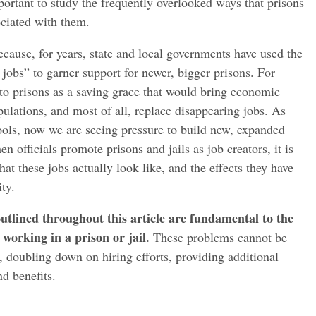
important to study the frequently overlooked ways that prisons
ciated with them.
because, for years, state and local governments have used the
 jobs” to garner support for newer, bigger prisons. For
to prisons as a saving grace that would bring economic
ulations, and most of all, replace disappearing jobs. As
ools, now we are seeing pressure to build new, expanded
n officials promote prisons and jails as job creators, it is
t these jobs actually look like, and the effects they have
ty.
utlined throughout this article are fundamental to the
working in a prison or jail.
These problems cannot be
, doubling down on hiring efforts, providing additional
nd benefits.