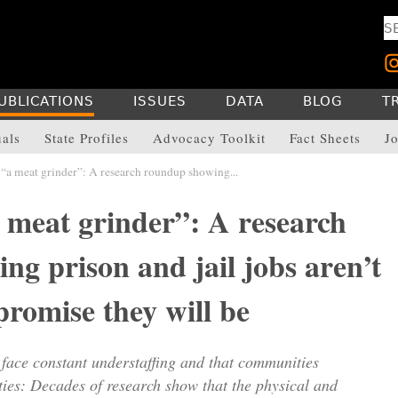
UBLICATIONS
ISSUES
DATA
BLOG
T
uals
State Profiles
Advocacy Toolkit
Fact Sheets
Jo
“a meat grinder”: A research roundup showing...
 meat grinder”: A research
g prison and jail jobs aren’t
 promise they will be
 face constant understaffing and that communities
ities: Decades of research show that the physical and