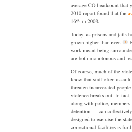
average CO headcount that ye
2010 report found that the
a
16% in 2008.
Today, as prisons and jails 
grown higher than ever.
B
work meant being surrounded
are both monotonous and req
Of course, much of the viol
know that staff often assaul
threaten incarcerated people
violence breaks out. In fact
along with police, members o
detention — can collectively
designed to exercise the sta
correctional facilities is fur