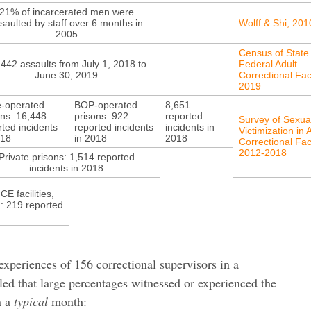
21% of incarcerated men were
saulted by staff over 6 months in
Wolff & Shi, 201
2005
Census of State
442 assaults from July 1, 2018 to
Federal Adult
June 30, 2019
Correctional Faci
2019
e-operated
BOP-operated
8,651
ons: 16,448
prisons: 922
reported
Survey of Sexua
rted incidents
reported incidents
incidents in
Victimization in 
018
in 2018
2018
Correctional Faci
2012-2018
Private prisons: 1,514 reported
incidents in 2018
ICE facilities,
s): 219 reported
experiences of 156 correctional supervisors in a
aled that large percentages witnessed or experienced the
n a
typical
month: