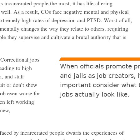
 incarcerated people the most, it has life-altering
well. As a result, COs face negative mental and physical
xtremely high rates of depression and PTSD. Worst of all,
entally changes the way they relate to others, requiring
e they supervise and cultivate a brutal authority that is
 Correctional jobs
When officials promote p
leading to high
and jails as job creators, i
, and staff
uit or don’t show
important consider what 
job even worse for
jobs actually look like.
ten left working
 new,
faced by incarcerated people dwarfs the experiences of