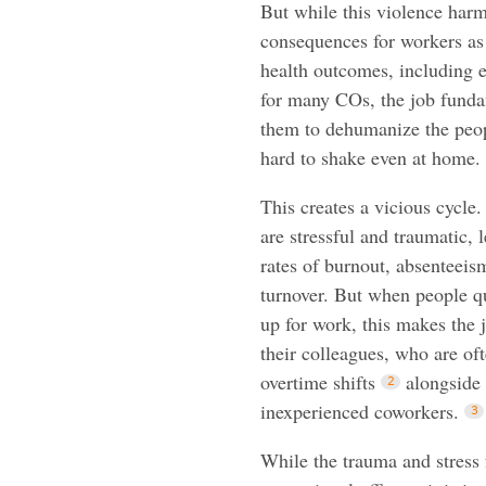
But while this violence harms
consequences for workers as 
health outcomes, including e
for many COs, the job fundam
them to dehumanize the peopl
hard to shake even at home.
This creates a vicious cycle.
are stressful and traumatic, 
rates of burnout, absenteeism
turnover. But when people q
up for work, this makes the 
their colleagues, who are of
overtime shifts
alongside
inexperienced coworkers.
While the trauma and stress 