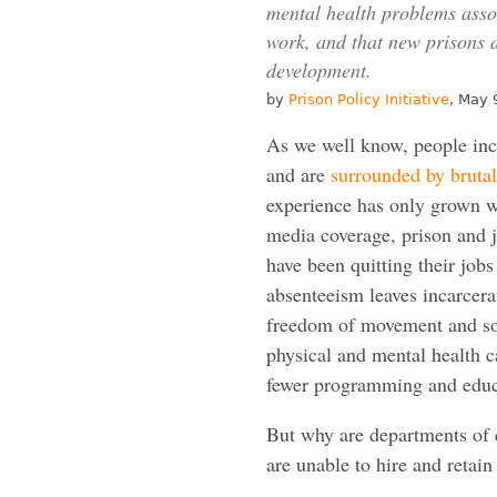
mental health problems associ
work, and that new prisons a
development.
by
Prison Policy Initiative
, May 
As we well know, people inca
and are
surrounded by brutal
experience has only grown w
media coverage, prison and ja
have been quitting their job
absenteeism leaves incarcer
freedom of movement and socia
physical and mental health c
fewer programming and educa
But why are departments of 
are unable to hire and retain