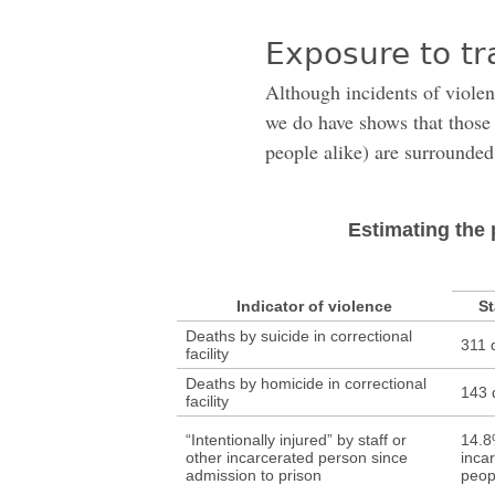
Exposure to tr
Although incidents of violen
we do have shows that those 
people alike) are surrounded
Estimating the 
Indicator of violence
St
Deaths by suicide in correctional
311 
facility
Deaths by homicide in correctional
143 
facility
“Intentionally injured” by staff or
14.8
other incarcerated person since
inca
admission to prison
peop