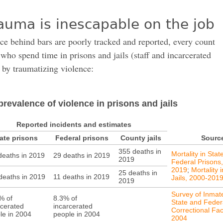
auma is inescapable on the job
ce behind bars are poorly tracked and reported, every count
who spend time in prisons and jails (staff and incarcerated
 by traumatizing violence:
prevalence of violence in prisons and jails
Reported incidents and estimates
ate prisons
Federal prisons
County jails
Sourc
355 deaths in
Mortality in Stat
deaths in 2019
29 deaths in 2019
2019
Federal Prisons
2019
;
Mortality 
25 deaths in
deaths in 2019
11 deaths in 2019
Jails, 2000-201
2019
Survey of Inmate
% of
8.3% of
State and Feder
rcerated
incarcerated
Correctional Faci
le in 2004
people in 2004
2004