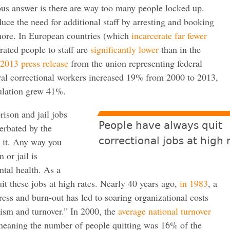
us answer is there are way too many people locked up.
duce the need for additional staff by arresting and booking
more. In European countries (which
incarcerate far fewer
erated people to staff are
significantly lower
than in the
2013 press release
from the union representing federal
ral correctional workers increased 19% from 2000 to 2013,
pulation grew 41%.
rison and jail jobs
People have always quit
erbated by the
correctional jobs at high 
 it. Any way you
 or jail is
tal health. As a
t these jobs at high rates.
Nearly 40 years ago,
in 1983
, a
ress and burn-out has led to soaring organizational costs
eism and turnover.” In 2000, the
average national tu
rnover
ning the number of people quitting was 16% of the