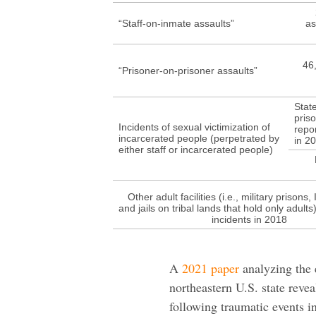
“Staff-on-inmate assaults”
as
46,
“Prisoner-on-prisoner assaults”
Stat
pris
Incidents of sexual victimization of
repo
incarcerated people (perpetrated by
in 2
either staff or incarcerated people)
Other adult facilities (i.e., military prisons, 
and jails on tribal lands that hold only adult
incidents in 2018
A
2021 paper
analyzing the 
northeastern U.S. state reve
following traumatic events i