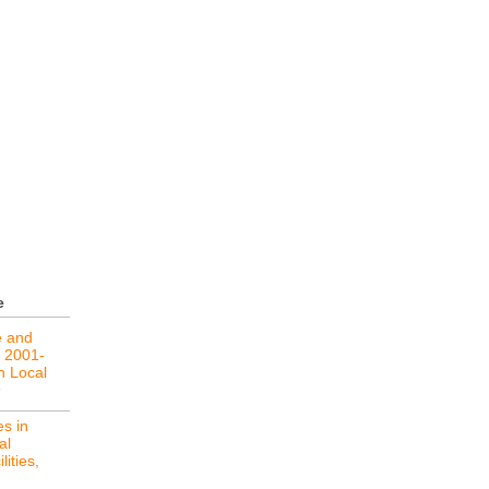
e
e and
, 2001-
in Local
9
s in
al
lities,