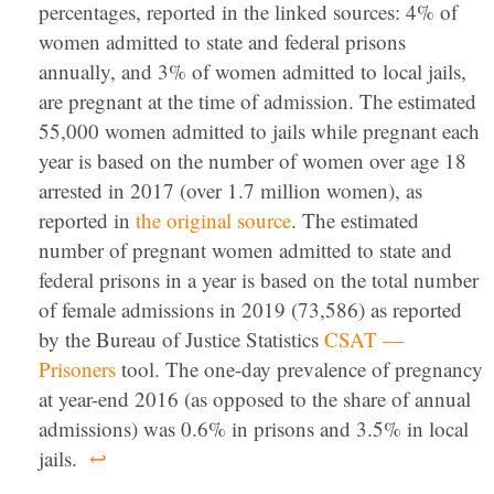
percentages, reported in the linked sources: 4% of
women admitted to state and federal prisons
annually, and 3% of women admitted to local jails,
are pregnant at the time of admission. The estimated
55,000 women admitted to jails while pregnant each
year is based on the number of women over age 18
arrested in 2017 (over 1.7 million women), as
reported in
the original source
. The estimated
number of pregnant women admitted to state and
federal prisons in a year is based on the total number
of female admissions in 2019 (73,586) as reported
by the Bureau of Justice Statistics
CSAT —
Prisoners
tool. The one-day prevalence of pregnancy
at year-end 2016 (as opposed to the share of annual
admissions) was 0.6% in prisons and 3.5% in local
jails.
↩