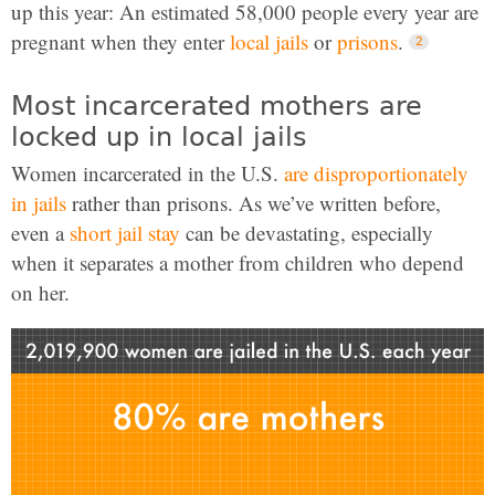
up this year: An estimated 58,000 people every year are
pregnant when they enter
local jails
or
prisons
.
Most incarcerated mothers are
locked up in local jails
Women incarcerated in the U.S.
are disproportionately
in jails
rather than prisons. As we’ve written before,
even a
short jail stay
can be devastating, especially
when it separates a mother from children who depend
on her.