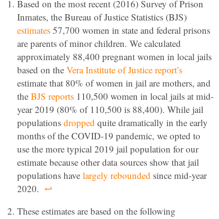
Based on the most recent (2016) Survey of Prison
Inmates, the Bureau of Justice Statistics (BJS)
estimates
57,700 women in state and federal prisons
are parents of minor children. We calculated
approximately 88,400 pregnant women in local jails
based on the
Vera Institute of Justice report’s
estimate that 80% of women in jail are mothers, and
the
BJS reports
110,500 women in local jails at mid-
year 2019 (80% of 110,500 is 88,400). While jail
populations
dropped
quite dramatically in the early
months of the COVID-19 pandemic, we opted to
use the more typical 2019 jail population for our
estimate because other data sources show that jail
populations have
largely rebounded
since mid-year
2020.
↩
These estimates are based on the following