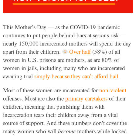
This Mother’s Day — as the COVID-19 pandemic
continues to put people behind bars at serious risk —
nearly 150,000 incarcerated mothers will spend the day
apart from their children.
Over half
(58%) of all
women in U.S. prisons are mothers, as are 80% of
women in jails, including many who are incarcerated
awaiting trial
simply because they can’t afford bail.
Most of these women are incarcerated for
non-violent
offenses. Most are also the
primary caretakers
of their
children, meaning that punishing them with
incarceration tears their children away from a vital
source of support. And these numbers don’t cover the
many women who will
become
mothers while locked