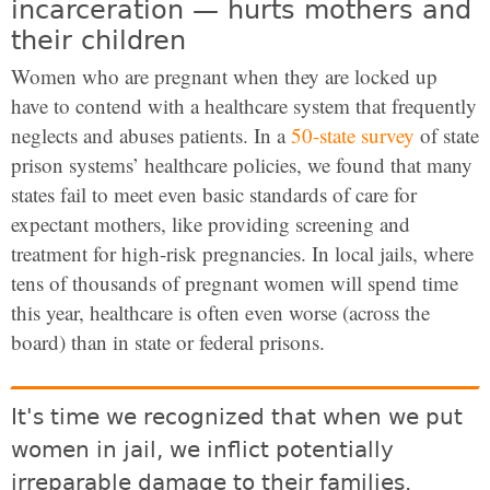
incarceration — hurts mothers and
their children
Women who are pregnant when they are locked up
have to contend with a healthcare system that frequently
neglects and abuses patients. In a
50-state survey
of state
prison systems’ healthcare policies, we found that many
states fail to meet even basic standards of care for
expectant mothers, like providing screening and
treatment for high-risk pregnancies. In local jails, where
tens of thousands of pregnant women will spend time
this year, healthcare is often even worse (across the
board) than in state or federal prisons.
It's time we recognized that when we put
women in jail, we inflict potentially
irreparable damage to their families.