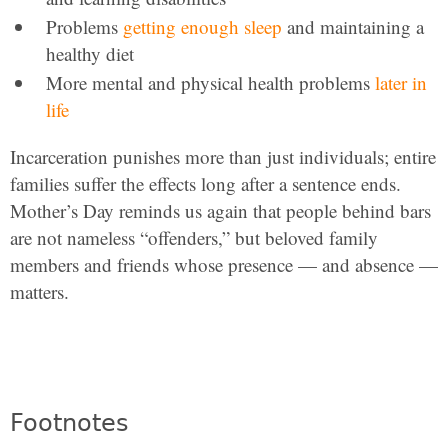
Problems
getting enough sleep
and maintaining a
healthy diet
More mental and physical health problems
later in
life
Incarceration punishes more than just individuals; entire
families suffer the effects long after a sentence ends.
Mother’s Day reminds us again that people behind bars
are not nameless “offenders,” but beloved family
members and friends whose presence — and absence —
matters.
Footnotes