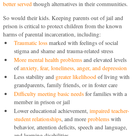
better served
though alternatives in their communities.
So would their kids. Keeping parents out of jail and
prison is critical to protect children from the known
harms of parental incarceration, including:
Traumatic loss
marked with feelings of social
stigma and shame and trauma-related stress
More mental health problems
and elevated levels
of
anxiety, fear, loneliness, anger, and depression
Less stability and
greater likelihood
of living with
grandparents, family friends, or in foster care
Difficulty meeting basic needs
for families with a
member in prison or jail
Lower educational achievement,
impaired teacher-
student relationships
, and more
problems
with
behavior, attention deficits, speech and language,
and learning disabilities