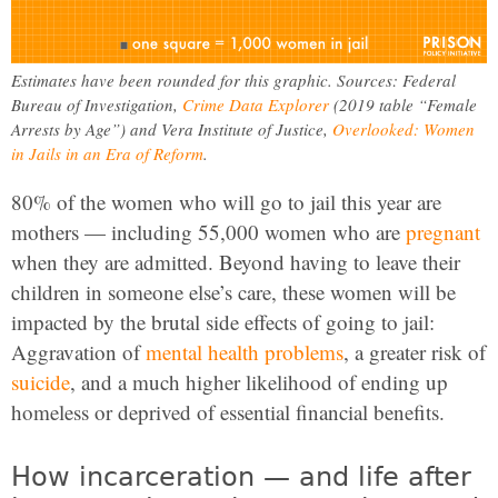
Estimates have been rounded for this graphic. Sources: Federal
Bureau of Investigation,
Crime Data Explorer
(2019 table “Female
Arrests by Age”) and Vera Institute of Justice,
Overlooked: Women
in Jails in an Era of Reform
.
80% of the women who will go to jail this year are
mothers — including 55,000 women who are
pregnant
when they are admitted. Beyond having to leave their
children in someone else’s care, these women will be
impacted by the brutal side effects of going to jail:
Aggravation of
mental health problems
, a greater risk of
suicide
, and a much higher likelihood of ending up
homeless or deprived of essential financial benefits.
How incarceration — and life after