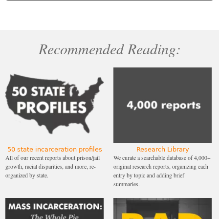
Recommended Reading:
50 state incarceration profiles
Research Library
All of our recent reports about prison/jail
We curate a searchable database of 4,000+
growth, racial disparities, and more, re-
original research reports, organizing each
organized by state.
entry by topic and adding brief
summaries.