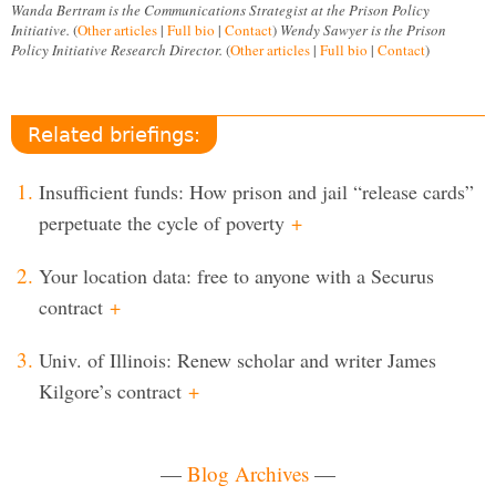
Wanda Bertram is the Communications Strategist at the Prison Policy
Initiative.
(
Other articles
|
Full bio
|
Contact
)
Wendy Sawyer is the Prison
Policy Initiative Research Director.
(
Other articles
|
Full bio
|
Contact
)
Related briefings:
Insufficient funds: How prison and jail “release cards”
perpetuate the cycle of poverty
+
Your location data: free to anyone with a Securus
contract
+
Univ. of Illinois: Renew scholar and writer James
Kilgore’s contract
+
—
Blog Archives
—