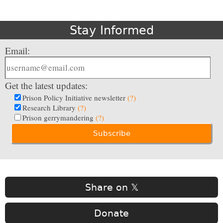
Stay Informed
Email:
Get the latest updates:
Prison Policy Initiative newsletter
(?)
Research Library
(?)
Prison gerrymandering
(?)
Share on 𝕏
Donate