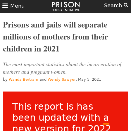
Search
Menu
Prisons and jails will separate
millions of mothers from their
children in 2021
The most important statistics about the incarceration of
mothers and pregnant women.
by
Wanda Bertram
and
Wendy Sawyer
, May 5, 2021
This report is has
been updated with
a
new version for 2022
.