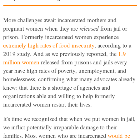
More challenges await incarcerated mothers and
pregnant women when they are
released
from jail or
prison. Formerly incarcerated women experience
extremely high rates of food insecurity
, according to a
2019 study. And as we previously reported, the
1.9
million women
released from prisons and jails every
year have high rates of poverty, unemployment, and
homelessness, confirming what many advocates already
knew: that there is a shortage of agencies and
organizations able and willing to help formerly
incarcerated women restart their lives.
It’s time we recognized that when we put women in jail,
we inflict potentially irreparable damage to their
families. Most women who are incarcerated
would be