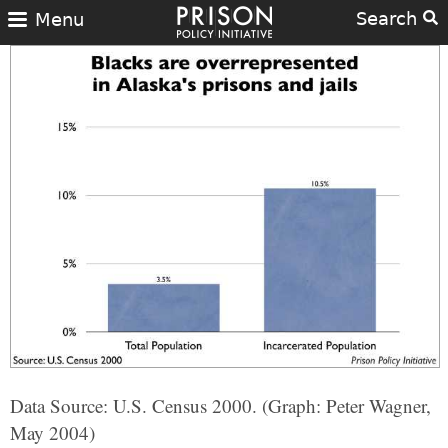
Search
Menu
Data Source: U.S. Census 2000. (Graph: Peter Wagner,
May 2004)