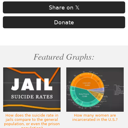
Share on 𝕏
Donate
Featured Graphs:
How does the suicide rate in
How many women are
jails compare to the general
incarcerated in the U.S.?
population, or even the prison