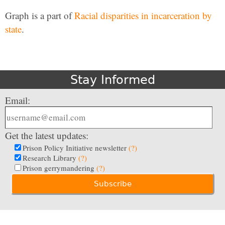
Graph is a part of
Racial disparities in incarceration by
state
.
Stay Informed
Email:
Get the latest updates:
Prison Policy Initiative newsletter
(?)
Research Library
(?)
Prison gerrymandering
(?)