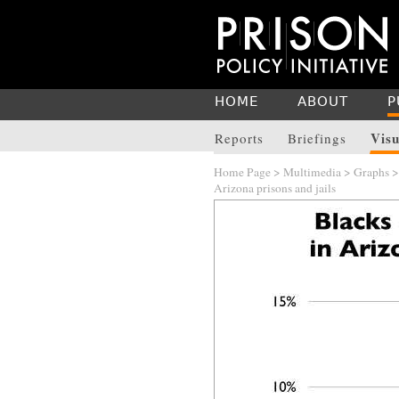
HOME
ABOUT
P
Visu
Reports
Briefings
Home Page
>
Multimedia
>
Graphs
Arizona prisons and jails