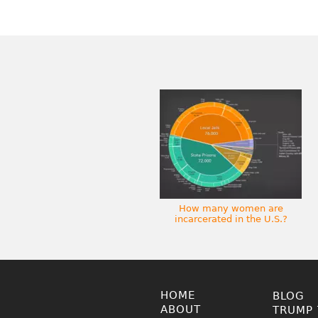
How many women are
incarcerated in the U.S.?
HOME
BLOG
ABOUT
TRUMP 