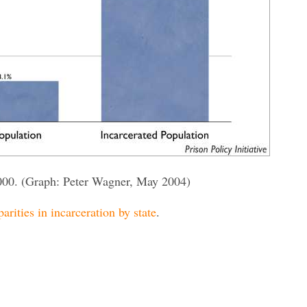
000. (Graph: Peter Wagner, May 2004)
parities in incarceration by state
.