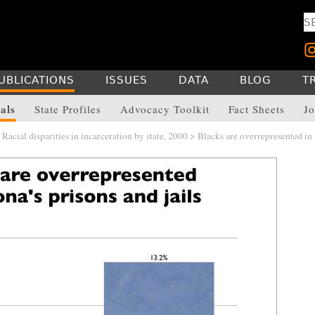
UBLICATIONS
ISSUES
DATA
BLOG
T
als
State Profiles
Advocacy Toolkit
Fact Sheets
Jo
>
Racial disparities in incarceration by state, 2000
> Blacks are overrepresented in