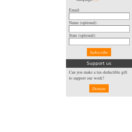
Email:
Name
(optional):
State
(optional):
Support us
Can you make a tax-deductible gift
to support our work?
Donate