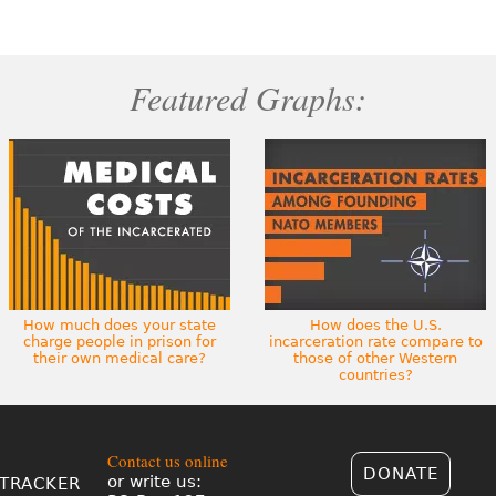
Featured Graphs:
How much does your state
How does the U.S.
charge people in prison for
incarceration rate compare to
their own medical care?
those of other Western
countries?
Contact us online
DONATE
or write us:
TRACKER