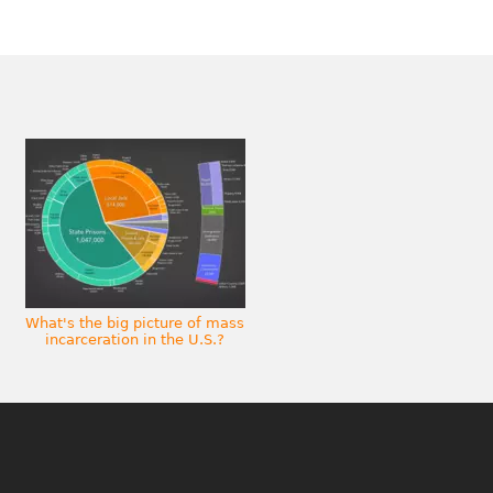
What's the big picture of mass
incarceration in the U.S.?