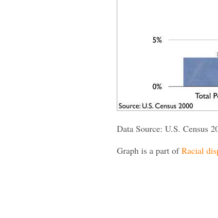
Data Source: U.S. Census 2
Graph is a part of
Racial dis