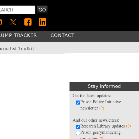
GO
RUMP TRACKER
CONTACT
urnalist Toolkit
Stay Informed
Get the latest updates:
Prison Policy Initiative
newsletter
(?)
And our other newsletters:
Research Library updates
(?)
Prison gerrymandering
campaign
(?)