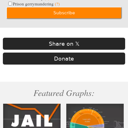
Prison gerrymandering
(?)
Share on 𝕏
Donate
Featured Graphs: