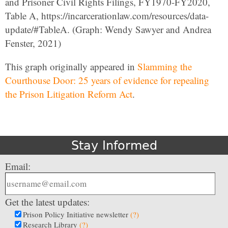
and Prisoner Civil Rights Filings, FY1970-FY2020,
Table A, https://incarcerationlaw.com/resources/data-
update/#TableA. (Graph: Wendy Sawyer and Andrea
Fenster, 2021)
This graph originally appeared in
Slamming the
Courthouse Door: 25 years of evidence for repealing
the Prison Litigation Reform Act
.
Stay Informed
Email:
Get the latest updates:
Prison Policy Initiative newsletter
(?)
Research Library
(?)