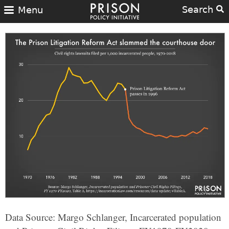
Search
Menu
Data Source: Margo Schlanger, Incarcerated population