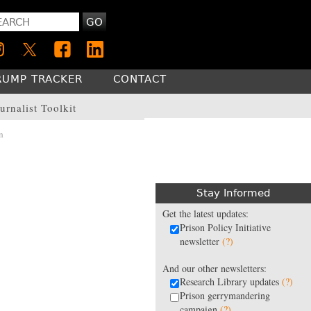
GO
RUMP TRACKER
CONTACT
urnalist Toolkit
n
Stay Informed
Get the latest updates:
Prison Policy Initiative
newsletter
(?)
And our other newsletters:
Research Library updates
(?)
Prison gerrymandering
campaign
(?)