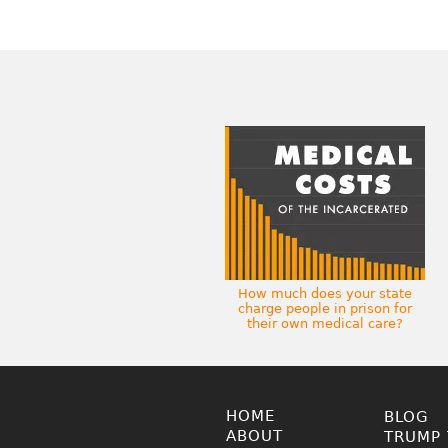
How much does your state
charge people in prison for
their own medical care?
HOME
BLOG
ABOUT
TRUMP 