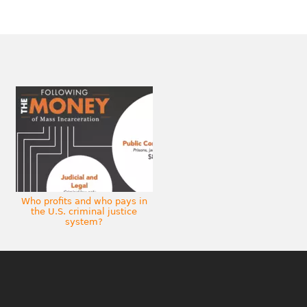
Who profits and who pays in
the U.S. criminal justice
system?