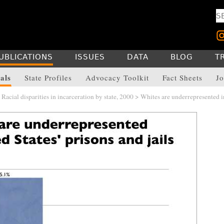
UBLICATIONS
ISSUES
DATA
BLOG
T
als
State Profiles
Advocacy Toolkit
Fact Sheets
Jo
>
Racial disparities in incarceration by state, 2000
> Whites are underrepresented i