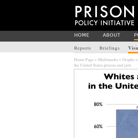
HOME
ABOUT
P
Visu
Reports
Briefings
Home Page
>
Multimedia
>
Graphs
the United States prisons and jails