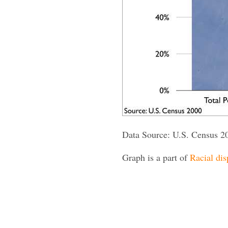
Data Source: U.S. Census 2
Graph is a part of
Racial dis