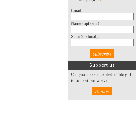
Email:
Name
(optional):
State
(optional):
Support us
Can you make a tax-deductible gift
to support our work?
Donate