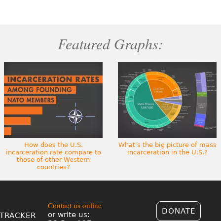
Featured Graphs:
How does the U.S.
What's the big picture of mass
incarceration rate compare to
incarceration in the U.S.?
those of other Western
countries?
Contact us online
DONATE
or write us:
TRACKER