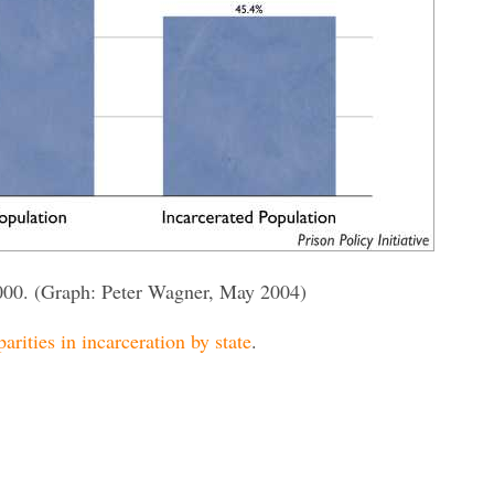
000. (Graph: Peter Wagner, May 2004)
parities in incarceration by state
.