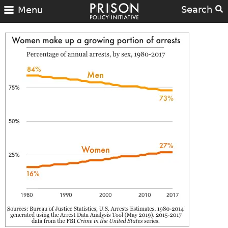
Search
Menu