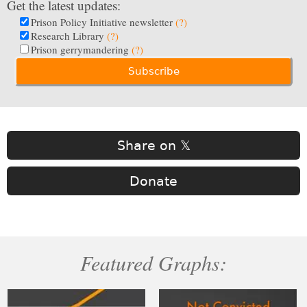
Get the latest updates:
Prison Policy Initiative newsletter
(?)
Research Library
(?)
Prison gerrymandering
(?)
Share on 𝕏
Donate
Featured Graphs: