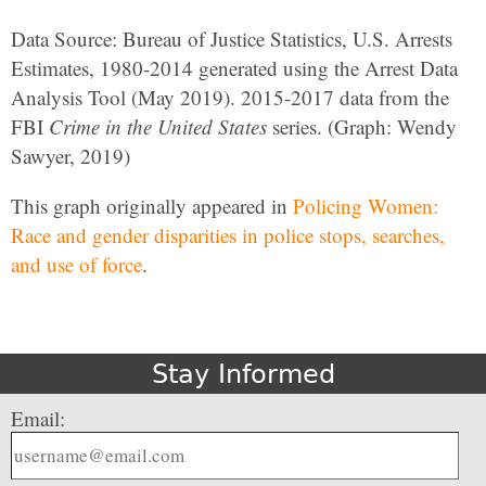
Data Source: Bureau of Justice Statistics, U.S. Arrests
Estimates, 1980-2014 generated using the Arrest Data
Analysis Tool (May 2019). 2015-2017 data from the
FBI
Crime in the United States
series. (Graph: Wendy
Sawyer, 2019)
This graph originally appeared in
Policing Women:
Race and gender disparities in police stops, searches,
and use of force
.
Stay Informed
Email: