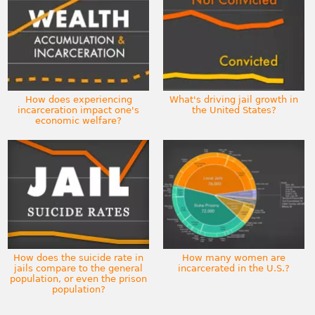
How does experiencing
What's driving jail growth in
incarceration impact one's
the United States?
economic welfare?
How does the suicide rate in
How many women are
jails compare to the general
incarcerated in the U.S.?
population, or even the prison
population?