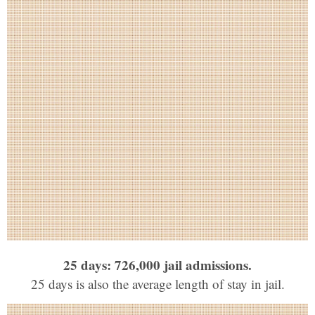
25 days: 726,000 jail admissions.
25 days is also the average length of stay in jail.