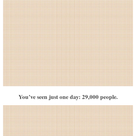
You’ve seen just one day: 29,000 people.