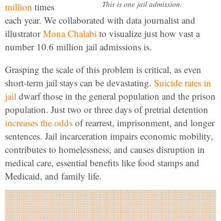
This is one jail admission.
million
times
each year. We collaborated with data journalist and
illustrator
Mona Chalabi
to visualize just how vast a
number 10.6 million jail admissions is.
Grasping the scale of this problem is critical, as even
short-term jail stays can be devastating.
Suicide rates in
jail
dwarf those in the general population and the prison
population. Just two or three days of pretrial detention
increases the odds
of rearrest, imprisonment, and longer
sentences. Jail incarceration impairs economic mobility,
contributes to homelessness, and causes disruption in
medical care, essential benefits like food stamps and
Medicaid, and family life.