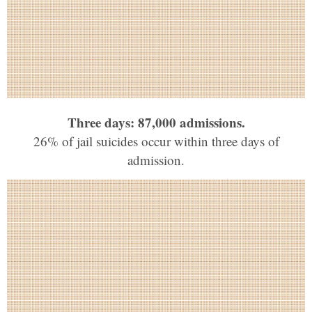
Three days: 87,000 admissions.
26% of jail suicides occur within three days of
admission.