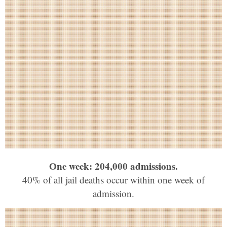
One week: 204,000 admissions.
40% of all jail deaths occur within one week of
admission.