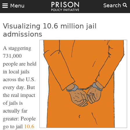
Search
Menu
Visualizing 10.6 million jail
admissions
A staggering
731,000
people are held
in local jails
across the U.S.
every day. But
the real impact
of jails is
actually far
greater: People
go to jail
10.6