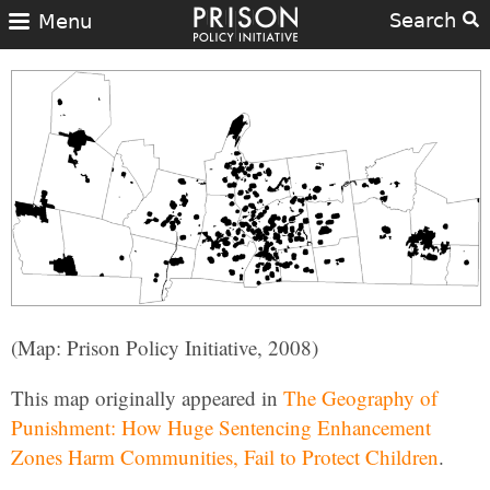
Search
Menu
(Map: Prison Policy Initiative, 2008)
This map originally appeared in
The Geography of
Punishment: How Huge Sentencing Enhancement
Zones Harm Communities, Fail to Protect Children
.