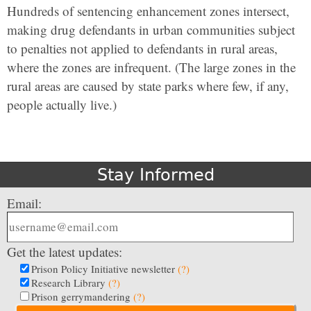
Hundreds of sentencing enhancement zones intersect,
making drug defendants in urban communities subject
to penalties not applied to defendants in rural areas,
where the zones are infrequent. (The large zones in the
rural areas are caused by state parks where few, if any,
people actually live.)
Stay Informed
Email:
Get the latest updates:
Prison Policy Initiative newsletter
(?)
Research Library
(?)
Prison gerrymandering
(?)