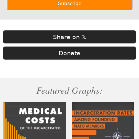
Share on 𝕏
Donate
Featured Graphs: