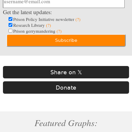
Get the latest updates:
Prison Policy Initiative newsletter
(?)
Research Library
(?)
Prison gerrymandering
(?)
Share on 𝕏
Donate
Featured Graphs: