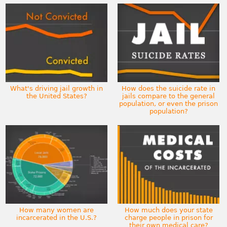
What's driving jail growth in
How does the suicide rate in
the United States?
jails compare to the general
population, or even the prison
population?
How many women are
How much does your state
incarcerated in the U.S.?
charge people in prison for
their own medical care?