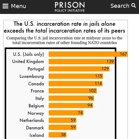
Search
Menu