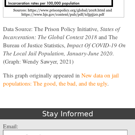
Data Source: The Prison Policy Initiative,
States of
Incarceration: The Global Context 2018
and The
Bureau of Justice Statistics,
Impact Of COVID-19 On
The Local Jail Population, January-June 2020
.
(Graph: Wendy Sawyer, 2021)
This graph originally appeared in
New data on jail
populations: The good, the bad, and the ugly
.
Stay Informed
Email: