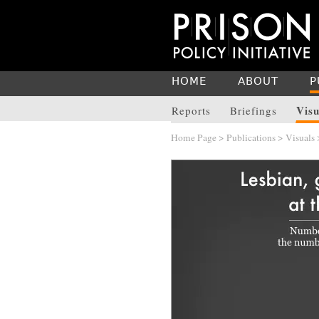
HOME
ABOUT
P
Visu
Reports
Briefings
Home Page
>
Publications
>
Visuals
>