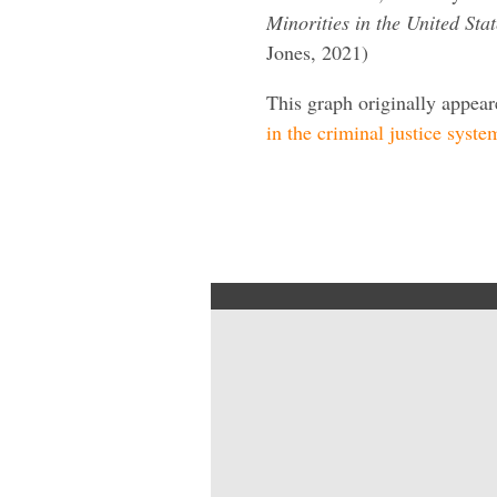
Minorities in the United St
Jones, 2021)
This graph originally appea
in the criminal justice syste