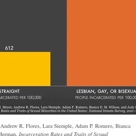
, Andrew R. Flores, Lara Stemple, Adam P. Romero, Bianca
 Herman,
Incarceration Rates and Traits of Sexual