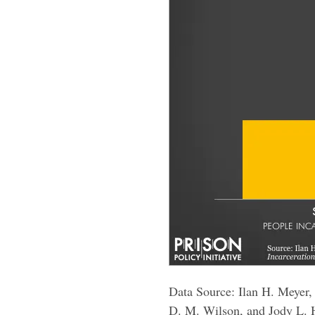
Data Source: Ilan H. Meyer
D. M. Wilson, and Jody L.