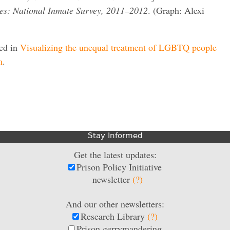
ates: National Inmate Survey, 2011–2012
. (Graph: Alexi
red in
Visualizing the unequal treatment of LGBTQ people
m
.
Stay Informed
Get the latest updates:
Prison Policy Initiative
newsletter
(?)
And our other newsletters:
Research Library
(?)
Prison gerrymandering