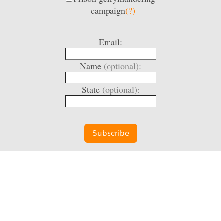
campaign
(?)
Email:
Name
(optional):
State
(optional):