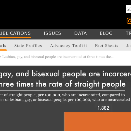
UBLICATIONS
ISSUES
DATA
BLOG
T
als
State Profiles
Advocacy Toolkit
Fact Sheets
Jo
 Lesbian, gay, and bisexual people are incarcerated at three times the...