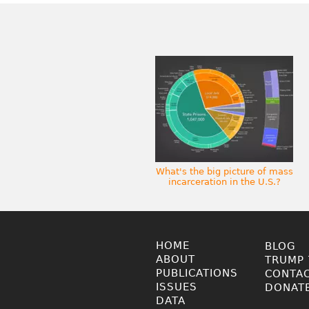
What's the big picture of mass
incarceration in the U.S.?
HOME
BLOG
ABOUT
TRUMP 
PUBLICATIONS
CONTA
ISSUES
DONAT
DATA