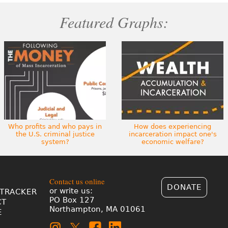
Featured Graphs:
Who profits and who pays in
How does experiencing
the U.S. criminal justice
incarceration impact one's
system?
economic welfare?
Contact us online
DONATE
or write us:
TRACKER
PO Box 127
CT
Northampton, MA 01061
E