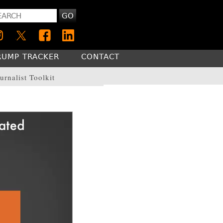
GO
RUMP TRACKER
CONTACT
urnalist Toolkit