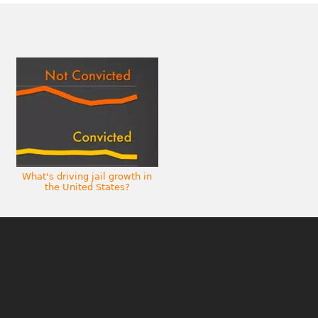
What's driving jail growth in
the United States?