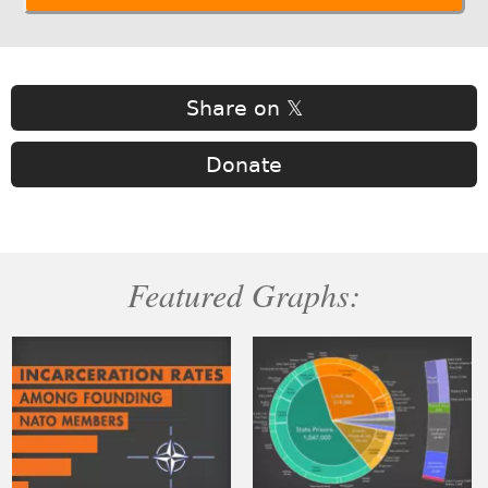
Share on 𝕏
Donate
Featured Graphs: