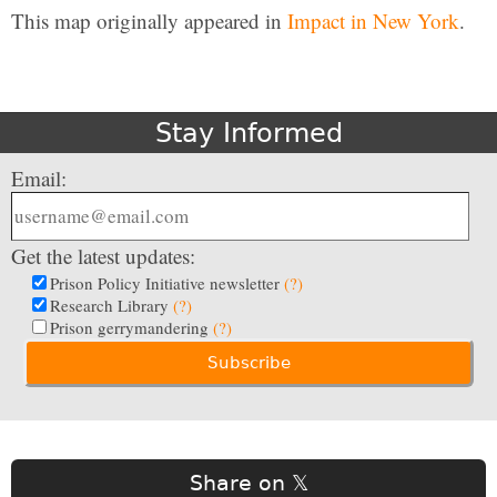
This map originally appeared in
Impact in New York
.
Stay Informed
Email:
Get the latest updates:
Prison Policy Initiative newsletter
(?)
Research Library
(?)
Prison gerrymandering
(?)
Share on 𝕏