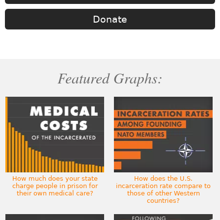
Donate
Featured Graphs:
How much does your state
How does the U.S.
charge people in prison for
incarceration rate compare to
their own medical care?
those of other Western
countries?