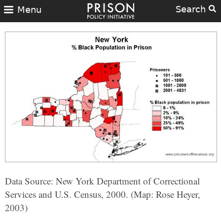
Search
Menu
Data Source: New York Department of Correctional
Services and U.S. Census, 2000. (Map: Rose Heyer,
2003)