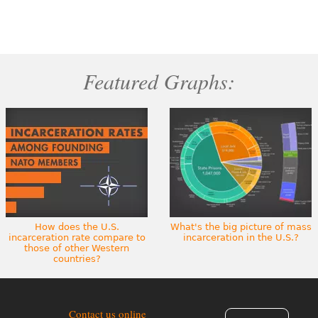
Featured Graphs:
How does the U.S.
What's the big picture of mass
incarceration rate compare to
incarceration in the U.S.?
those of other Western
countries?
Contact us online