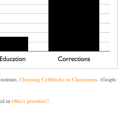
Institute,
Choosing Cellblocks or Classrooms
. (Graph:
red in
Ohio's priorities?
.