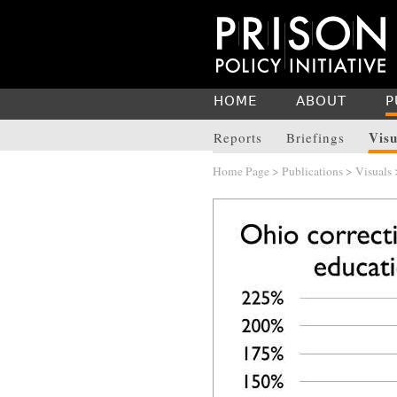
HOME
ABOUT
P
Visu
Reports
Briefings
Home Page
>
Publications
>
Visuals
>