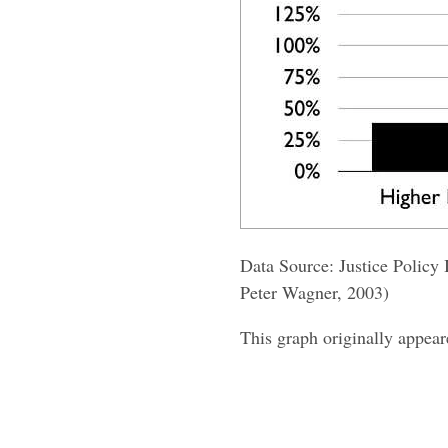
Data Source: Justice Policy 
Peter Wagner, 2003)
This graph originally appea