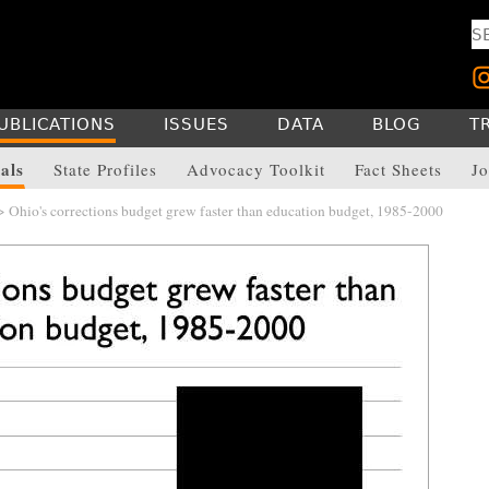
UBLICATIONS
ISSUES
DATA
BLOG
T
als
State Profiles
Advocacy Toolkit
Fact Sheets
Jo
 Ohio's corrections budget grew faster than education budget, 1985-2000