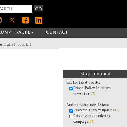
GO
RUMP TRACKER
CONTACT
urnalist Toolkit
Stay Informed
Get the latest updates:
Prison Policy Initiative
newsletter
(?)
And our other newsletters:
Research Library updates
(?)
Prison gerrymandering
campaign
(?)