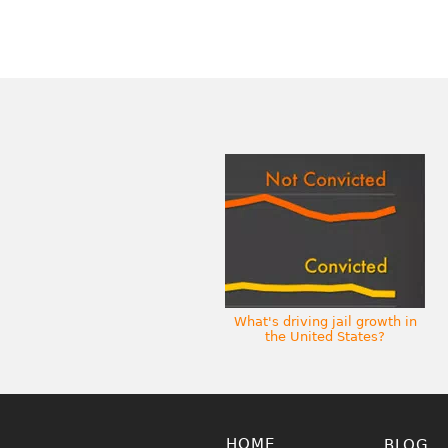
What's driving jail growth in
the United States?
HOME
BLOG