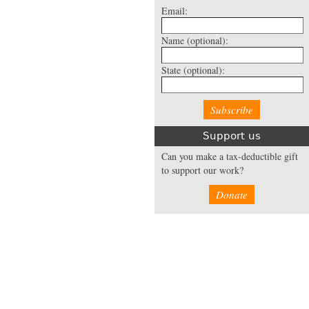
Email:
Name
(optional):
State
(optional):
Support us
Can you make a tax-deductible gift
to support our work?
Donate