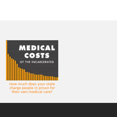
How much does your state
charge people in prison for
their own medical care?