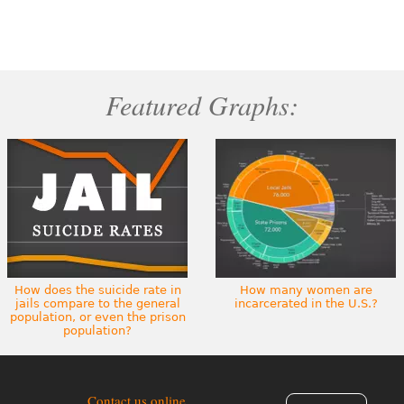
Featured Graphs:
How does the suicide rate in
How many women are
jails compare to the general
incarcerated in the U.S.?
population, or even the prison
population?
Contact us online