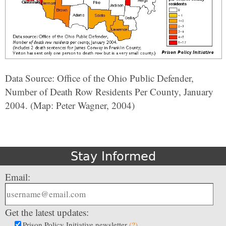
Data Source: Office of the Ohio Public Defender,
Number of Death Row Residents Per County, January
2004. (Map: Peter Wagner, 2004)
Stay Informed
Email:
Get the latest updates:
Prison Policy Initiative newsletter
(?)