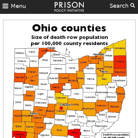
Search
Menu