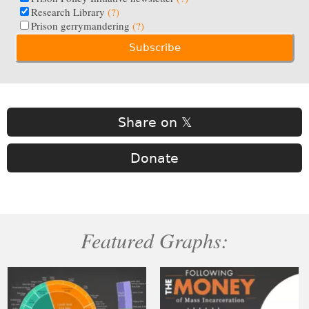
Research Library
(?)
Prison gerrymandering
(?)
Share on 𝕏
Donate
Featured Graphs: