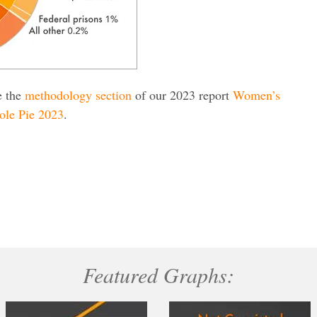
e the
methodology section
of our 2023 report
Women’s
ole Pie 2023
.
Featured Graphs: