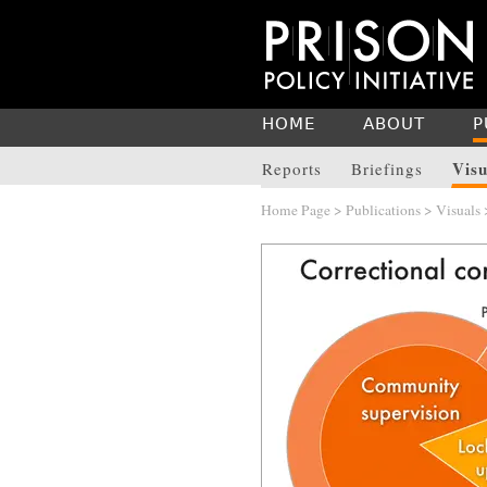
HOME
ABOUT
P
Visu
Reports
Briefings
Home Page
>
Publications
>
Visuals
>