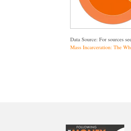
Data Source: For sources se
Mass Incarceration: The Wh