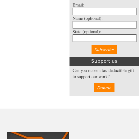
Email:
Name
(optional):
State
(optional):
Support us
Can you make a tax-deductible gift
to support our work?
Donate