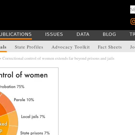
UBLICATIONS
ISSUES
DATA
BLOG
T
als
State Profiles
Advocacy Toolkit
Fact Sheets
Jo
 Correctional control of women extends far beyond prisons and jails