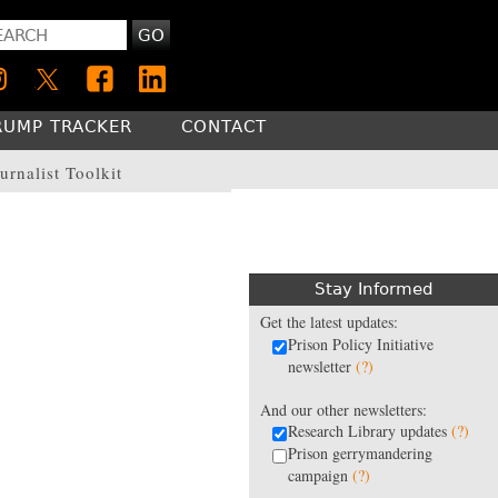
GO
RUMP TRACKER
CONTACT
urnalist Toolkit
Stay Informed
Get the latest updates:
Prison Policy Initiative
newsletter
(?)
And our other newsletters:
Research Library updates
(?)
Prison gerrymandering
campaign
(?)