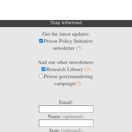
Stay Informed
Get the latest updates:
Prison Policy Initiative
newsletter
(?)
And our other newsletters:
Research Library
(?)
Prison gerrymandering
campaign
(?)
Email:
Name
(optional):
State
(optional):