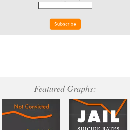
Featured Graphs: