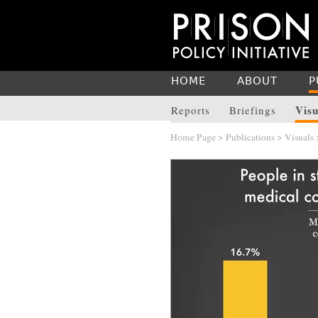
HOME
ABOUT
P
Visu
Reports
Briefings
Home Page
>
Publications
>
Visuals
>