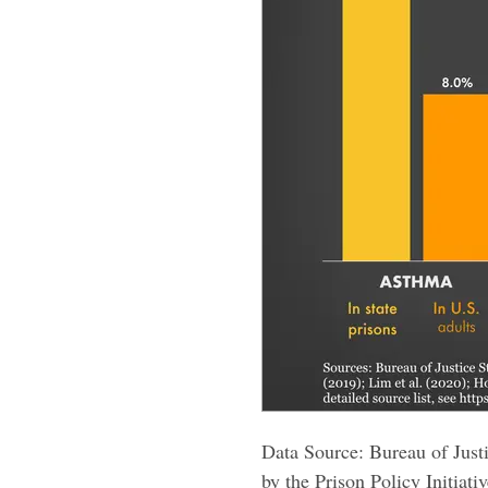
Data Source: Bureau of Justi
by the Prison Policy Initiativ