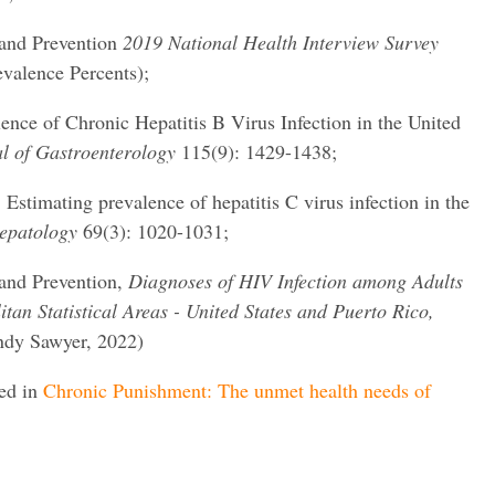
 and Prevention
2019 National Health Interview Survey
evalence Percents);
lence of Chronic Hepatitis B Virus Infection in the United
l of Gastroenterology
115(9): 1429-1438;
 Estimating prevalence of hepatitis C virus infection in the
epatology
69(3): 1020-1031;
 and Prevention,
Diagnoses of HIV Infection among Adults
tan Statistical Areas - United States and Puerto Rico,
ndy Sawyer, 2022)
red in
Chronic Punishment: The unmet health needs of