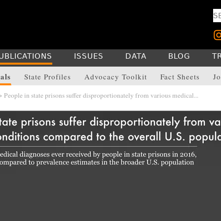
UBLICATIONS
ISSUES
DATA
BLOG
T
als
State Profiles
Advocacy Toolkit
Fact Sheets
Jo
 People in state prisons suffer disproportionately from various medical...