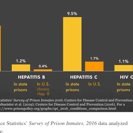
ce Statistics’
Survey of Prison Inmates, 2016
data analyzed
e;