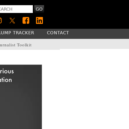
GO
RUMP TRACKER
CONTACT
urnalist Toolkit