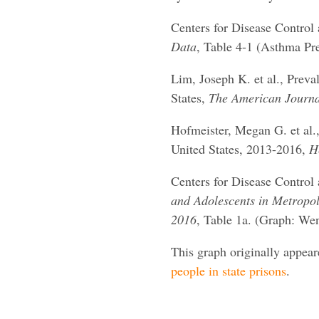
Centers for Disease Control
Data
, Table 4-1 (Asthma Pr
Lim, Joseph K. et al., Preva
States,
The American Journa
Hofmeister, Megan G. et al.,
United States, 2013-2016,
H
Centers for Disease Control
and Adolescents in Metropoli
2016
, Table 1a. (Graph: We
This graph originally appea
people in state prisons
.