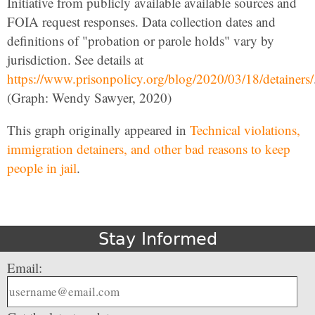
Initiative from publicly available available sources and
FOIA request responses. Data collection dates and
definitions of "probation or parole holds" vary by
jurisdiction. See details at
https://www.prisonpolicy.org/blog/2020/03/18/detainers/
(Graph: Wendy Sawyer, 2020)
This graph originally appeared in
Technical violations,
immigration detainers, and other bad reasons to keep
people in jail
.
Stay Informed
Email: