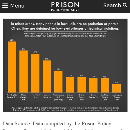
Search
Menu
Data Source: Data compiled by the Prison Policy