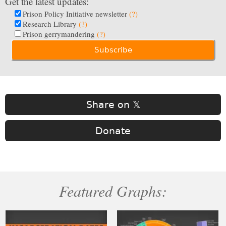
Get the latest updates:
Prison Policy Initiative newsletter
(?)
Research Library
(?)
Prison gerrymandering
(?)
Share on 𝕏
Donate
Featured Graphs: