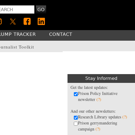
GO
RUMP TRACKER
CONTACT
ournalist Toolkit
Stay Informed
Get the latest updates:
Prison Policy Initiative
newsletter
(?)
And our other newsletters:
Research Library updates
(?)
Prison gerrymandering
campaign
(?)