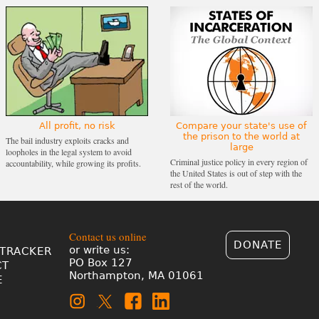
All profit, no risk
Compare your state's use of
the prison to the world at
The bail industry exploits cracks and
large
loopholes in the legal system to avoid
Criminal justice policy in every region of
accountability, while growing its profits.
the United States is out of step with the
rest of the world.
Contact us online
DONATE
or write us:
TRACKER
PO Box 127
CT
Northampton, MA 01061
E