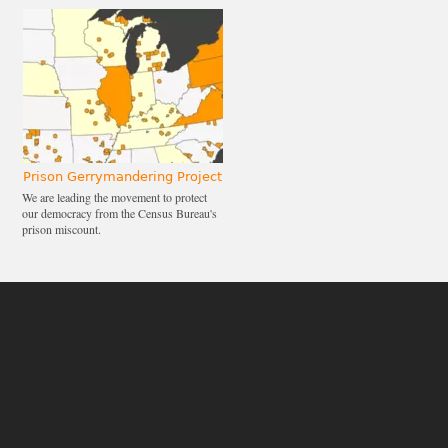
Prison Gerrymandering Project
We are leading the movement to protect
our democracy from the Census Bureau's
prison miscount.