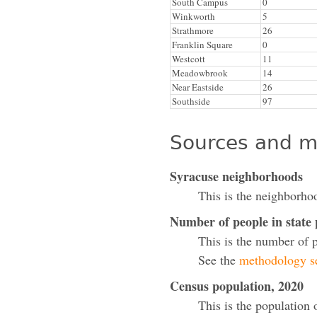
South Campus
0
Winkworth
5
Strathmore
26
Franklin Square
0
Westcott
11
Meadowbrook
14
Near Eastside
26
Southside
97
Sources and m
Syracuse neighborhoods
This is the neighborho
Number of people in state
This is the number of 
See the
methodology se
Census population, 2020
This is the population