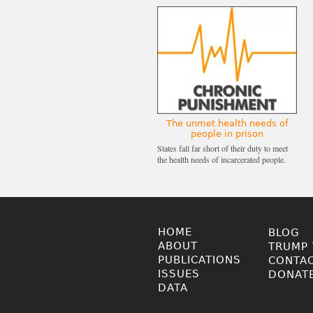
The unmet health needs of
people in prison
States fall far short of their duty to meet
the health needs of incarcerated people.
HOME
BLOG
ABOUT
TRUMP 
PUBLICATIONS
CONTA
ISSUES
DONAT
DATA