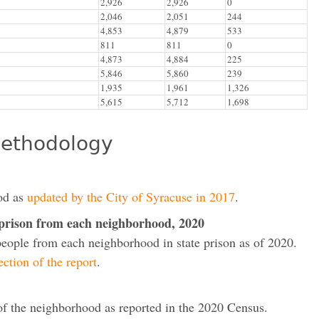
2,926
2,926
0
2,046
2,051
244
4,853
4,879
533
811
811
0
4,873
4,884
225
5,846
5,860
239
1,935
1,961
1,326
5,615
5,712
1,698
ethodology
od as
updated by the City of Syracuse in 2017
.
 prison from each neighborhood, 2020
people from each neighborhood in state prison as of 2020.
ction of the report
.
 of the neighborhood as reported in the 2020 Census.