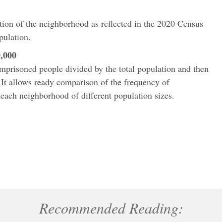
ation of the neighborhood as reflected in the 2020 Census
pulation.
,000
imprisoned people divided by the total population and then
 It allows ready comparison of the frequency of
ach neighborhood of different population sizes.
Recommended Reading: