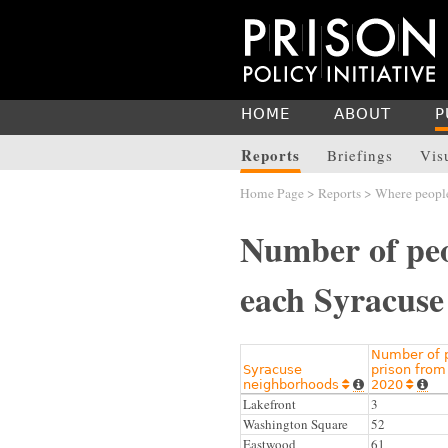
HOME
ABOUT
P
Reports
Briefings
Vis
Home Page
>
Reports
>
Where people
Number of peo
each Syracuse
Number of p
Syracuse
prison from
neighborhoods
2020




Lakefront
3
Washington Square
52
Eastwood
61