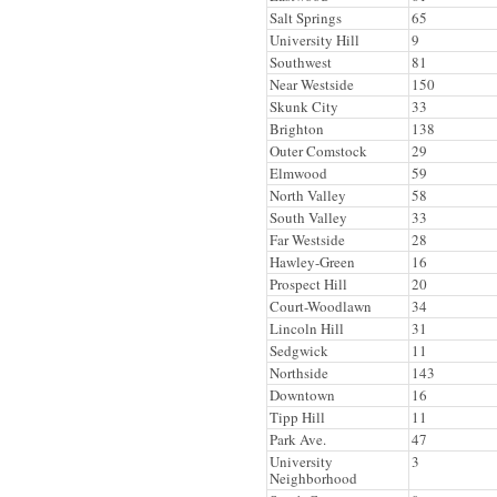
Salt Springs
65
University Hill
9
Southwest
81
Near Westside
150
Skunk City
33
Brighton
138
Outer Comstock
29
Elmwood
59
North Valley
58
South Valley
33
Far Westside
28
Hawley-Green
16
Prospect Hill
20
Court-Woodlawn
34
Lincoln Hill
31
Sedgwick
11
Northside
143
Downtown
16
Tipp Hill
11
Park Ave.
47
University
3
Neighborhood