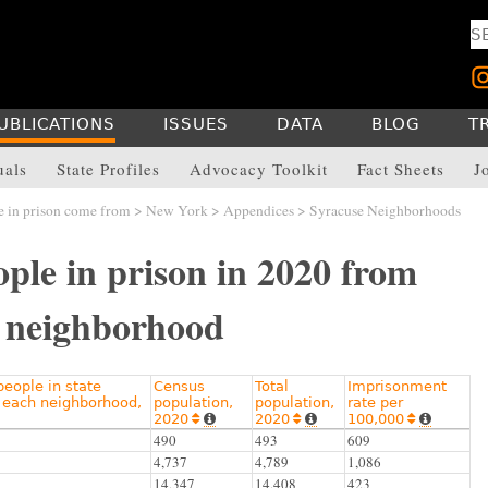
UBLICATIONS
ISSUES
DATA
BLOG
T
uals
State Profiles
Advocacy Toolkit
Fact Sheets
J
 in prison come from
>
New York
>
Appendices
> Syracuse Neighborhoods
ple in prison in 2020 from
 neighborhood
eople in state
Census
Total
Imprisonment
 each neighborhood,
population,
population,
rate per
2020
2020
100,000






490
493
609
4,737
4,789
1,086
14,347
14,408
423