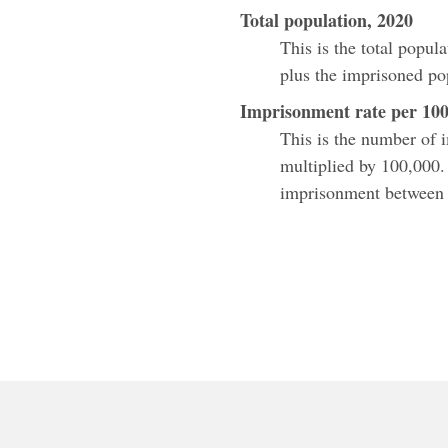
Total population, 2020
This is the total popul
plus the imprisoned po
Imprisonment rate per 100
This is the number of 
multiplied by 100,000.
imprisonment between e