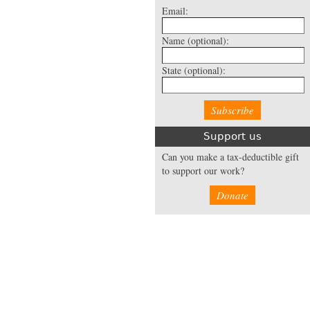
Email:
Name
(optional):
State
(optional):
Support us
Can you make a tax-deductible gift
to support our work?
Donate