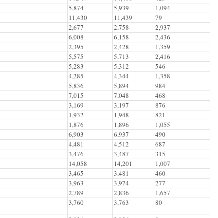
5,874
5,939
1,094
11,430
11,439
79
2,677
2,758
2,937
6,008
6,158
2,436
2,395
2,428
1,359
5,575
5,713
2,416
5,283
5,312
546
4,285
4,344
1,358
5,836
5,894
984
7,015
7,048
468
3,169
3,197
876
1,932
1,948
821
1,876
1,896
1,055
6,903
6,937
490
4,481
4,512
687
3,476
3,487
315
14,058
14,201
1,007
3,465
3,481
460
3,963
3,974
277
2,789
2,836
1,657
3,760
3,763
80