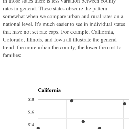
in those states there is less variation between county
rates in general. These states obscure the pattern
somewhat when we compare urban and rural rates on a
national level. It’s much easier to see in individual states
that have not set rate caps. For example, California,
Colorado, Illinois, and Iowa all illustrate the general
trend: the more urban the county, the lower the cost to
families:
California
$18
$16
$14