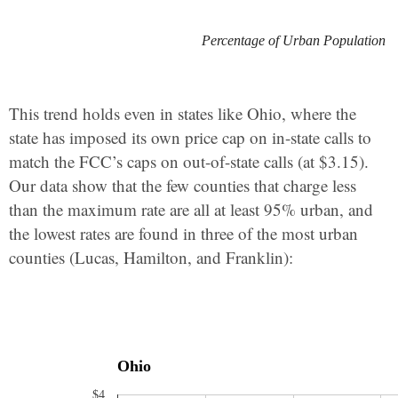
Percentage of Urban Population
This trend holds even in states like Ohio, where the
state has imposed its own price cap on in-state calls to
match the FCC’s caps on out-of-state calls (at $3.15).
Our data show that the few counties that charge less
than the maximum rate are all at least 95% urban, and
the lowest rates are found in three of the most urban
counties (Lucas, Hamilton, and Franklin):
Ohio
$4