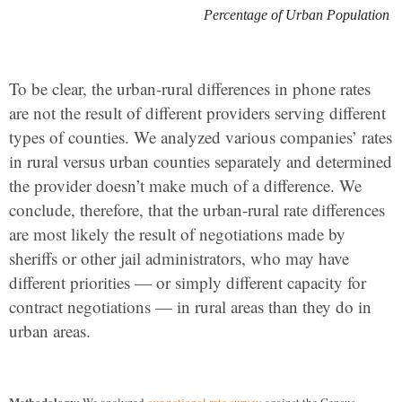
Percentage of Urban Population
To be clear, the urban-rural differences in phone rates
are not the result of different providers serving different
types of counties. We analyzed various companies’ rates
in rural versus urban counties separately and determined
the provider doesn’t make much of a difference. We
conclude, therefore, that the urban-rural rate differences
are most likely the result of negotiations made by
sheriffs or other jail administrators, who may have
different priorities — or simply different capacity for
contract negotiations — in rural areas than they do in
urban areas.
Methodology: