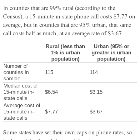
In counties that are 99% rural (according to the
Census), a 15-minute in-state phone call costs $7.77 on
average, but in counties that are 95% urban, that same
call costs half as much, at an average rate of $3.67.
Rural (less than
Urban (95% or
1% is urban
greater is urban
population)
population)
Number of
counties in
115
114
sample
Median cost of
15-minute in-
$6.54
$3.15
state calls
Average cost of
15-minute in-
$7.77
$3.67
state calls
Some states have set their own caps on phone rates, so