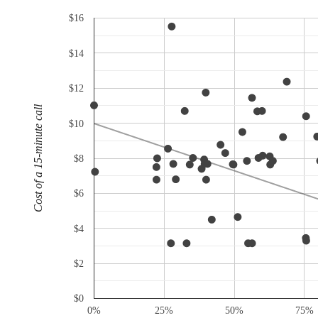
$16
$14
$12
Cost of a 15-minute call
$10
$8
$6
$4
$2
$0
0%
25%
50%
75%