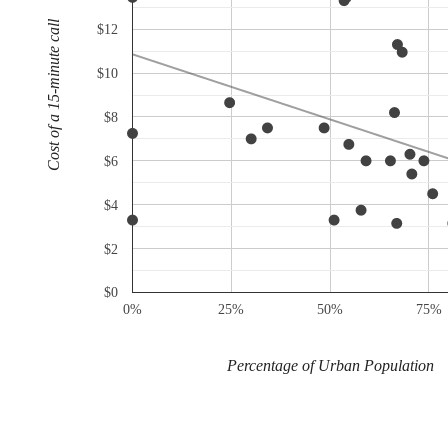
Cost of a 15-minute call
$12
$10
$8
$6
$4
$2
$0
0%
25%
50%
75%
Percentage of Urban Population