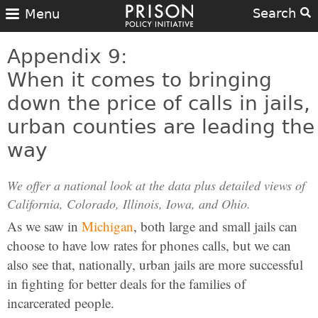
Search
Menu
Appendix 9:
When it comes to bringing
down the price of calls in jails,
urban counties are leading the
way
We offer a national look at the data plus detailed views of
California, Colorado, Illinois, Iowa, and Ohio.
As we saw in
Michigan
, both large and small jails can
choose to have low rates for phones calls, but we can
also see that, nationally, urban jails are more successful
in fighting for better deals for the families of
incarcerated people.