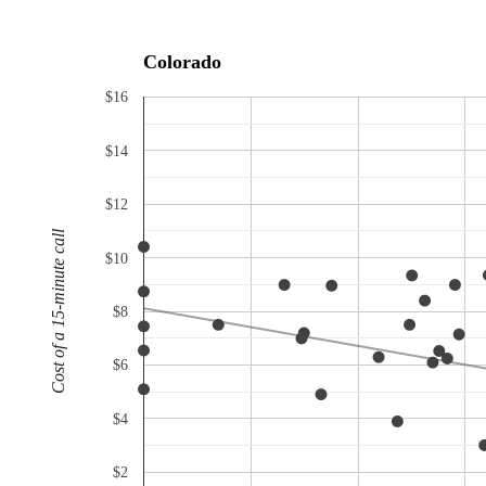
Colorado
$16
$14
$12
Cost of a 15-minute call
$10
$8
$6
$4
$2