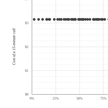
$3
Cost of a 15-minute call
$2
$1
$0
0%
25%
50%
75%