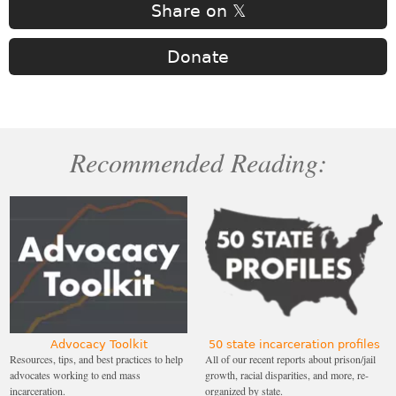
Share on 𝕏
Donate
Recommended Reading:
Advocacy Toolkit
50 state incarceration profiles
Resources, tips, and best practices to help
All of our recent reports about prison/jail
advocates working to end mass
growth, racial disparities, and more, re-
incarceration.
organized by state.