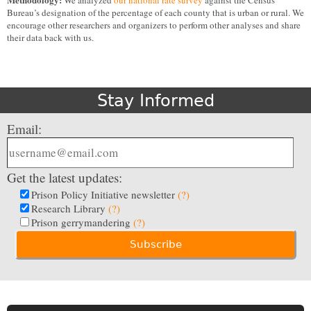
We analyzed
our national rate survey
against the Census
Bureau’s designation of the percentage of each county that is urban or rural. We
encourage other researchers and organizers to perform other analyses and share
their data back with us.
Stay Informed
Email:
Get the latest updates:
Prison Policy Initiative newsletter
(?)
Research Library
(?)
Prison gerrymandering
(?)