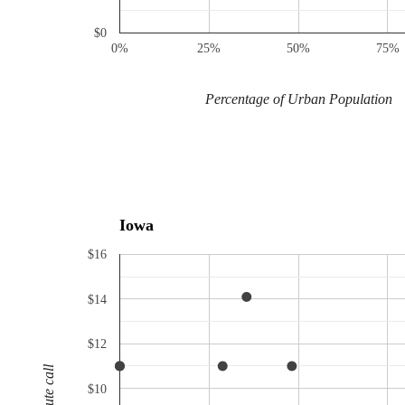
$0
0%
25%
50%
75%
Percentage of Urban Population
Iowa
$16
$14
$12
$10