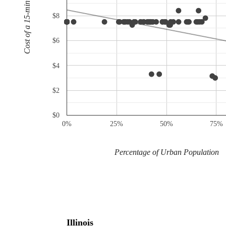
Cost of a 15-minute call
$8
$6
$4
$2
$0
0%
25%
50%
75%
Percentage of Urban Population
Illinois