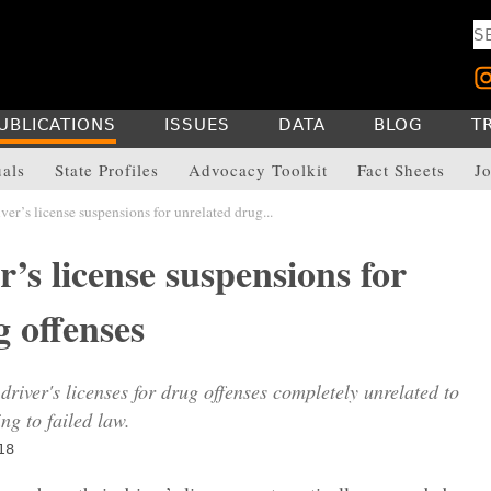
UBLICATIONS
ISSUES
DATA
BLOG
T
uals
State Profiles
Advocacy Toolkit
Fact Sheets
Jo
er’s license suspensions for unrelated drug...
’s license suspensions for
 offenses
driver's licenses for drug offenses completely unrelated to
ing to failed law.
18