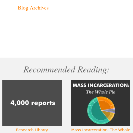
—
Blog Archives
—
Recommended Reading:
Research Library
Mass Incarceration: The Whole