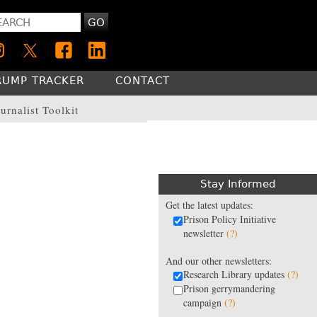
GO
RUMP TRACKER
CONTACT
urnalist Toolkit
Stay Informed
Get the latest updates:
Prison Policy Initiative
newsletter
(?)
And our other newsletters:
Research Library updates
(?)
Prison gerrymandering
campaign
(?)