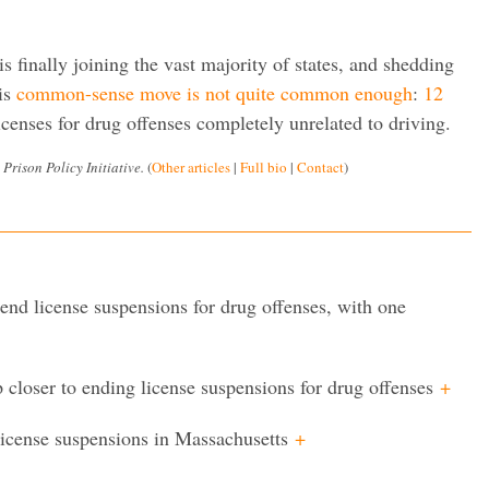
is finally joining the vast majority of states, and shedding
his
common-sense move is not quite common enough
:
12
licenses for drug offenses completely unrelated to driving.
 Prison Policy Initiative.
(
Other articles
|
Full bio
|
Contact
)
nd license suspensions for drug offenses, with one
 closer to ending license suspensions for drug offenses
+
license suspensions in Massachusetts
+