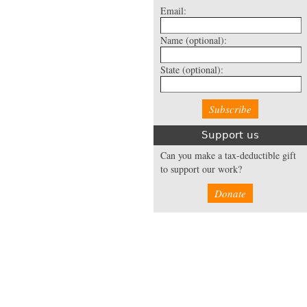
Email:
Name
(optional):
State
(optional):
Support us
Can you make a tax-deductible gift
to support our work?
Donate