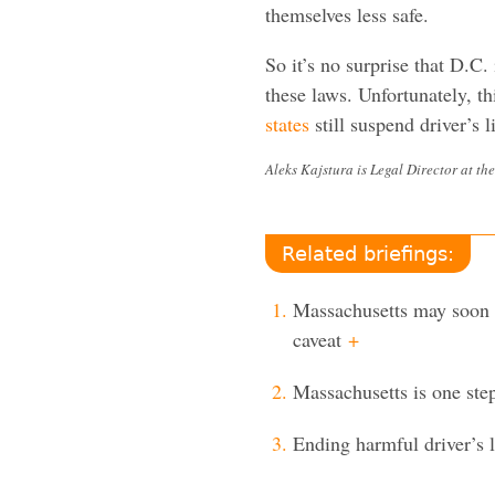
themselves less safe.
So it’s no surprise that D.C. 
these laws. Unfortunately, t
states
still suspend driver’s 
Aleks Kajstura is Legal Director at the
Related briefings:
Massachusetts may soon e
caveat
+
Massachusetts is one step
Ending harmful driver’s 