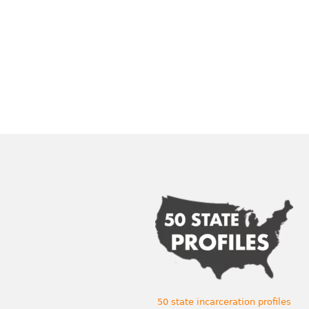
50 state incarceration profiles