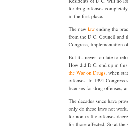
Residents of D.C. will no lo
for drug offenses completely
in the first place.
The new
law
ending the pra
from the D.C. Council and t
Congress, implementation of
But it’s never too late to re
How did D.C. end up in this
the War on Drugs
, when stat
offenses. In 1991 Congress s
licenses for drug offenses, 
The decades since have proven
only do these laws not work,
for non-traffic offenses decr
for those affected. So at th