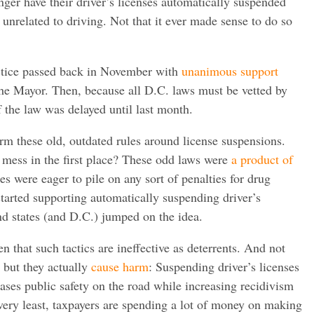
nger have their driver’s licenses automatically suspended
 unrelated to driving. Not that it ever made sense to do so
ctice passed back in November with
unanimous support
he Mayor. Then, because all D.C. laws must be vetted by
 the law was delayed until last month.
form these old, outdated rules around license suspensions.
 mess in the first place? These odd laws were
a product of
es were eager to pile on any sort of penalties for drug
tarted supporting automatically suspending driver’s
and states (and D.C.) jumped on the idea.
 that such tactics are ineffective as deterrents. And not
 but they actually
cause harm
: Suspending driver’s licenses
eases public safety on the road while increasing recidivism
e very least, taxpayers are spending a lot of money on making