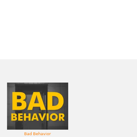
Bad Behavior