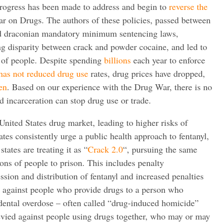
 progress has been made to address and begin to
reverse the
r on Drugs. The authors of these policies, passed between
ed draconian mandatory minimum sentencing laws,
ing disparity between crack and powder cocaine, and led to
s of people. Despite spending
billions
each year to enforce
has not reduced drug use
rates, drug prices have dropped,
en
. Based on our experience with the Drug War, there is no
nd incarceration can stop drug use or trade.
United States drug market, leading to higher risks of
tes consistently urge a public health approach to fentanyl,
tates are treating it as “
Crack 2.0
“, pursuing the same
lions of people to prison. This includes penalty
sion and distribution of fentanyl and increased penalties
d against people who provide drugs to a person who
dental overdose – often called “drug-induced homicide”
levied against people using drugs together, who may or may