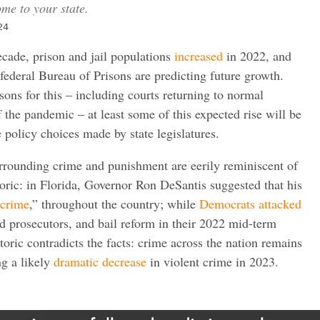
me to your state.
24
decade, prison and jail populations
increased
in 2022, and
 federal Bureau of Prisons are predicting future growth.
ons for this – including courts returning to normal
f the pandemic – at least some of this expected rise will be
ve policy choices made by state legislatures.
urrounding crime and punishment are eerily reminiscent of
ric: in Florida, Governor Ron DeSantis suggested that his
-crime
,” throughout the country; while
Democrats
attacked
d prosecutors, and bail reform in their 2022 mid-term
toric contradicts the facts: crime across the nation remains
ng a likely
dramatic decrease
in violent crime in 2023.