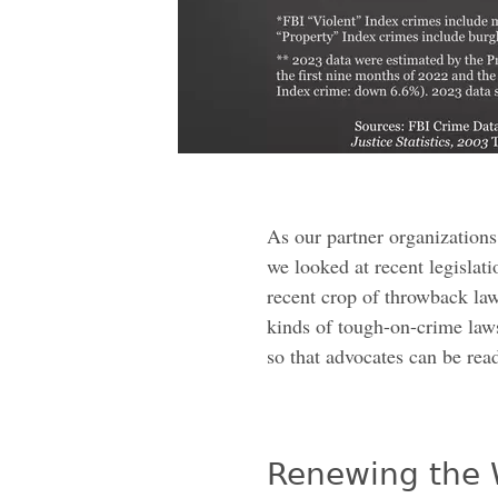
As our partner organizations
we looked at recent legislati
recent crop of throwback la
kinds of tough-on-crime law
so that advocates can be read
Renewing the 