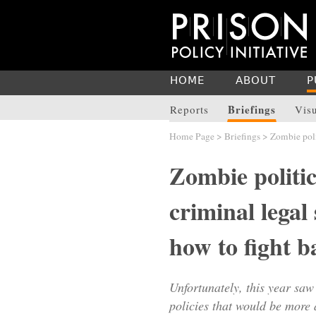
HOME
ABOUT
P
Briefings
Reports
Vis
Home Page
>
Briefings
> Zombie polit
Zombie politic
criminal legal
how to fight b
Unfortunately, this year saw
policies that would be more