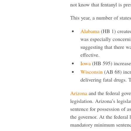
not know that fentanyl is pre
This year, a number of states
Alabama
(HB 1) created
was especially concerni
suggesting that there w
effective.
Iowa
(HB 595) increased 
Wisconsin
(AB 68) incre
delivering fatal drugs.
Arizona
and the federal gove
legislation. Arizona’s legi
sentence for possession of as
the governor. At the federal l
mandatory minimum sentences 