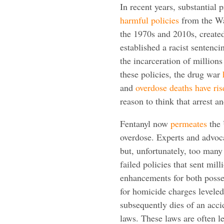
In recent years, substantial
harmful policies
from the Wa
the 1970s and 2010s, creat
established a racist sentenc
the incarceration of million
these policies, the drug war
and
overdose deaths have
ris
reason to think that arrest a
Fentanyl now
permeates
the 
overdose. Experts and advoca
but, unfortunately, too many s
failed policies that sent mil
enhancements for both posses
for homicide charges levele
subsequently dies of an acci
laws. These laws are often 