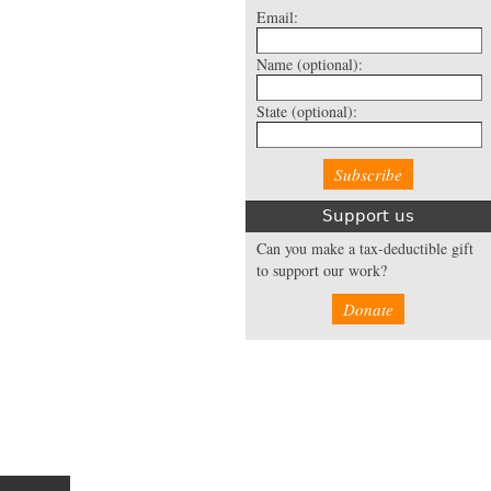
Email:
Name
(optional):
State
(optional):
Support us
Can you make a tax-deductible gift
to support our work?
Donate