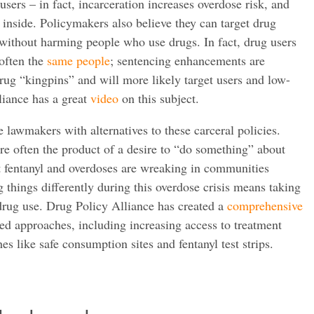
users – in fact, incarceration increases overdose risk, and
 inside. Policymakers also believe they can target drug
 without harming people who use drugs. In fact, drug users
 often the
same people
; sentencing enhancements are
drug “kingpins” and will more likely target users and low-
liance has a great
video
on this subject.
 lawmakers with alternatives to these carceral policies.
re often the product of a desire to “do something” about
at fentanyl and overdoses are wreaking in communities
 things differently during this overdose crisis means taking
drug use. Drug Policy Alliance has created a
comprehensive
ed approaches, including increasing access to treatment
s like safe consumption sites and fentanyl test strips.