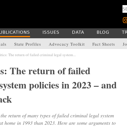
UBLICATIONS
ISSUES
DATA
BLOG
T
uals
State Profiles
Advocacy Toolkit
Fact Sheets
Jo
ics: The return of failed criminal legal system...
s: The return of failed
 system policies in 2023 – and
ack
 the return of many types of failed criminal legal system
 at home in 1993 than 2023. Here are some arguments to