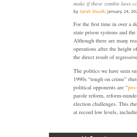
make if these zombie laws co
by
Sarah Staudt
, January 24, 20
For the first time in over a 
state prison systems and the
Although there are many reas
operations after the height o
the direct result of regressi
The politics we have seen s
1990s “tough on crime” rheto
political opponents are “
pro
parole reform, reform-minde
election challenges. This rhe
at record low levels, includi