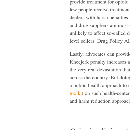
provide treatment for opioid 
few people receive treatment
dealers with harsh penalties
and drug suppliers are most
unlikely to affect so-called 
level sellers. Drug Policy Al
Lastly, advocates can provide
Kneejerk penalty increases a
the very real devastation th
across the country. But doing
a public health approach to 
toolkit
on such health-center
and harm reduction approache