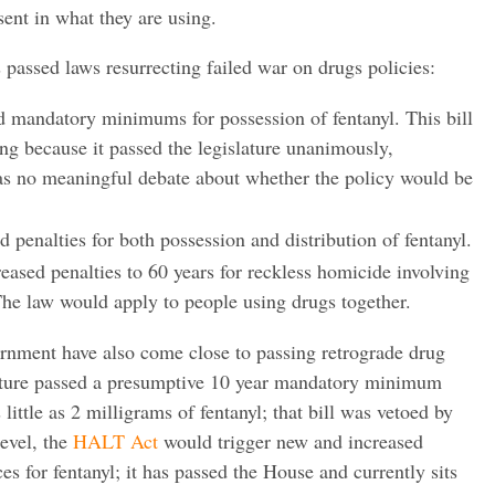
sent in what they are using.
 passed laws resurrecting failed war on drugs policies:
 mandatory minimums for possession of fentanyl. This bill
ng because it passed the legislature unanimously,
as no meaningful debate about whether the policy would be
penalties for both possession and distribution of fentanyl.
ased penalties to 60 years for reckless homicide involving
 The law would apply to people using drugs together.
rnment have also come close to passing retrograde drug
slature passed a presumptive 10 year mandatory minimum
 little as 2 milligrams of fentanyl; that bill was vetoed by
evel, the
HALT Act
would trigger new and increased
for fentanyl; it has passed the House and currently sits