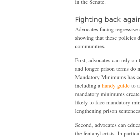
in the Senate.
Fighting back agai
Advocates facing regressive 
showing that these policies
communities.
First, advocates can rely 
and longer prison terms do n
Mandatory Minimums has co
including a
handy guide
to a
mandatory minimums create 
likely to face mandatory mi
lengthening prison sentences
Second, advocates can educa
the fentanyl crisis. In parti