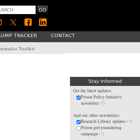
GO
RUMP TRACKER
CONTACT
urnalist Toolkit
Stay Informed
Get the latest updates:
Prison Policy Initiative
newsletter
(?)
And our other newsletters:
Research Library updates
(?)
Prison gerrymandering
campaign
(?)