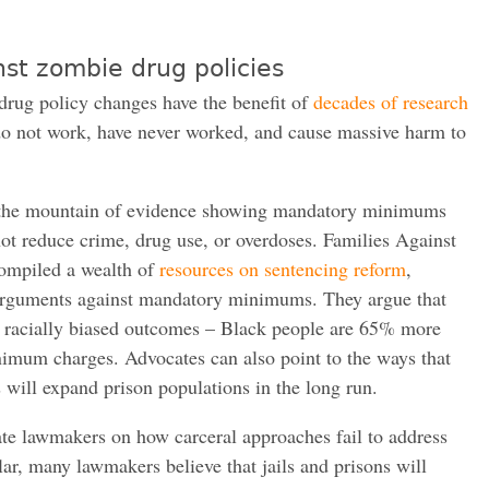
nst zombie drug policies
drug policy changes have the benefit of
decades of
research
 do not work, have never worked, and cause massive harm to
on the mountain of evidence showing mandatory minimums
ot reduce crime, drug use, or overdoses. Families Against
mpiled a wealth of
resources on sentencing reform
,
rguments against mandatory minimums. They argue that
racially biased outcomes – Black people are 65% more
nimum charges. Advocates can also point to the ways that
 will expand prison populations in the long run.
te lawmakers on how carceral approaches fail to address
cular, many lawmakers believe that jails and prisons will