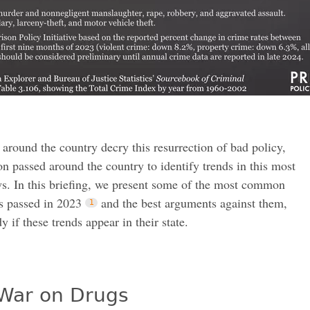
 around the country decry this resurrection of bad policy,
on passed around the country to identify trends in this most
ws. In this briefing, we present some of the most common
s passed in 2023
and the best arguments against them,
y if these trends appear in their state.
War on Drugs