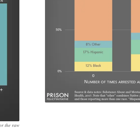
or the raw