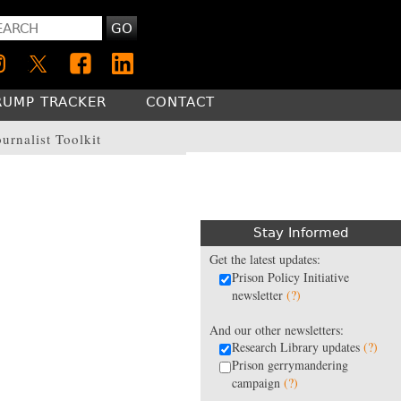
GO
RUMP TRACKER
CONTACT
ournalist Toolkit
Stay Informed
Get the latest updates:
Prison Policy Initiative
newsletter
(?)
And our other newsletters:
Research Library updates
(?)
Prison gerrymandering
campaign
(?)