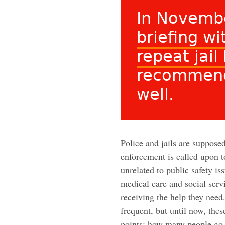
In Novemb
briefing w
repeat jail
recommend
well.
Police and jails are suppose
enforcement is called upon 
unrelated to public safety is
medical care and social serv
receiving the help they nee
frequent, but until now, the
points: how many people go 