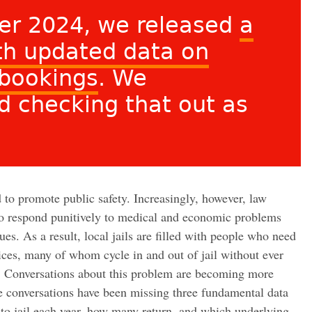
er 2024, we released
a
ith updated data on
 bookings
. We
 checking that out as
d to promote public safety. Increasingly, however, law
to respond punitively to medical and economic problems
sues. As a result, local jails are filled with people who need
ices, many of whom cycle in and out of jail without ever
d. Conversations about this problem are becoming more
se conversations have been missing three fundamental data
to jail each year, how many return, and which underlying