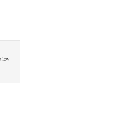
a low