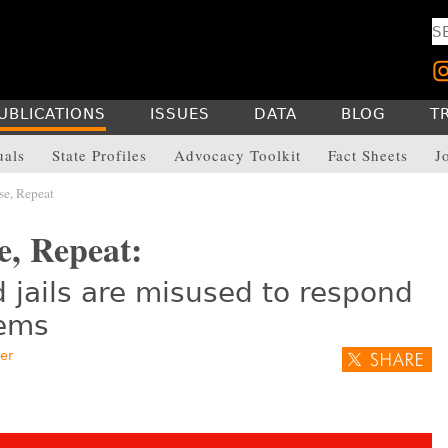
UBLICATIONS
ISSUES
DATA
BLOG
T
uals
State Profiles
Advocacy Toolkit
Fact Sheets
J
se, Repeat
e, Repeat:
 jails are misused to respond
lems
er