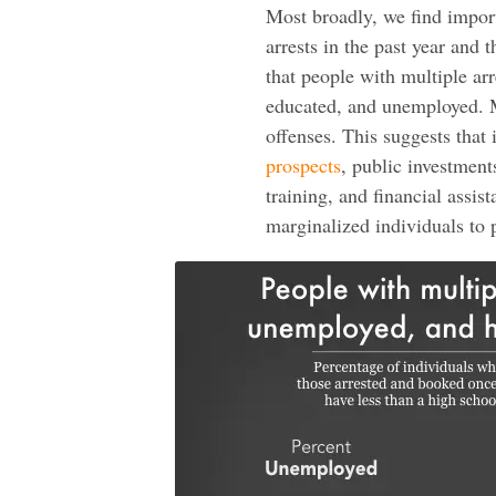
Most broadly, we find impor
arrests in the past year and 
that people with multiple ar
educated, and unemployed. Mo
offenses. This suggests that
prospects
, public investmen
training, and financial assis
marginalized individuals to p