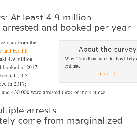
: At least 4.9 million
e arrested and booked per year
ive data from the
About the survey
e and Health
east
4.9 million
Why 4.9 million individuals is likely 
estimate
nd booked in 2017
(expand)
ividuals, 3.5
nce in 2017;
 and 430,000 were arrested three or more times.
ltiple arrests
tely come from marginalized