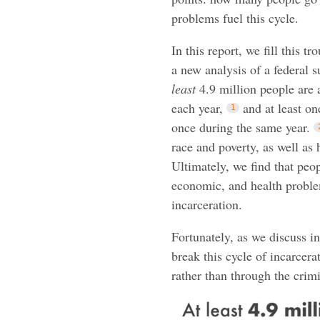
problems fuel this cycle.
In this report, we fill this t
a new analysis of a federal s
least
4.9 million people are a
each year,
and at least on
once during the same year.
race and poverty, as well as 
Ultimately, we find that peo
economic, and health proble
incarceration.
Fortunately, as we discuss i
break this cycle of incarcer
rather than through the crimi