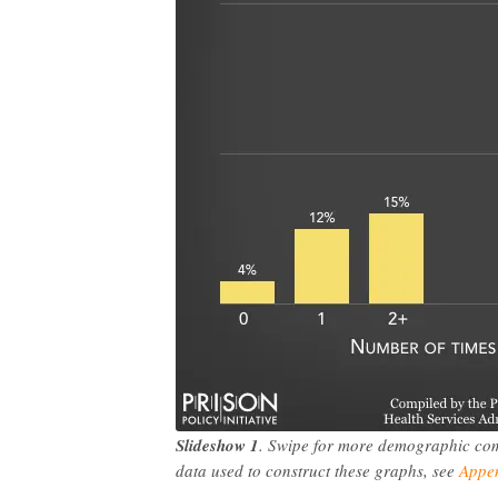
Slideshow 1
. Swipe for more demographic compa
data used to construct these graphs, see
Appen