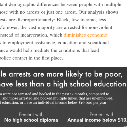
tant demographic differences between people with multiple
those with no arrests or just one arrest. Our analysis shows
rests are disproportionately: Black, low-income, less
reover, the vast majority are arrested for non-violent
 instead of incarceration, which
diminishes economic
ts in employment assistance, education and vocational
tance would help mediate the conditions that lead
olice contact in the first place.