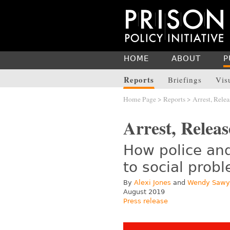
HOME
ABOUT
P
Reports
Briefings
Vis
Home Page
>
Reports
> Arrest, Relea
Arrest, Releas
How police and
to social prob
By
Alexi Jones
and
Wendy Sawy
August 2019
Press release