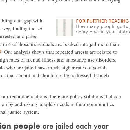
roubling data gap with
FOR FURTHER READING
How many people go to j
urvey, finding that
at
every year in your state
rrested and jailed
e in 4 of those individuals are booked into jail more than
Our analysis shows that repeated arrests are related to
high rates of mental illness and substance use disorders.
ple who are jailed have much higher rates of social,
ms that cannot and should not be addressed through
n our recommendations, there are policy solutions that can
ation by addressing people’s needs in their communities
nal justice system.