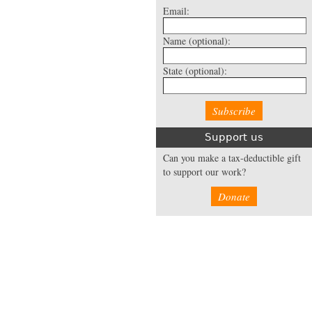
Email:
Name
(optional):
State
(optional):
Support us
Can you make a tax-deductible gift
to support our work?
Donate