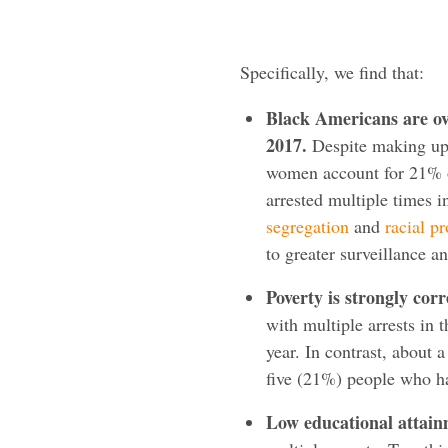
Specifically, we find that:
Black Americans are ov
2017.
Despite making up 
women account for 21% o
arrested multiple times in
segregation
and
racial pr
to greater surveillance a
Poverty is strongly corr
with multiple arrests in
year. In contrast, about 
five (21%) people who h
Low educational attainm