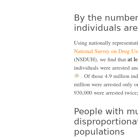
By the numbers
individuals ar
Using nationally representat
National Survey on Drug Us
at l
(NSDUH), we find that
individuals were arrested a
. Of those 4.9 million ind
million were arrested only o
930,000 were arrested twice;
People with mu
disproportiona
populations