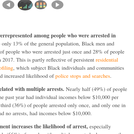
errepresented among people who were arrested in
only 13% of the general population, Black men and
f people who were arrested just once and 28% of people
 2017. This is partly reflective of persistent
residential
ofiling
, which subject Black individuals and communities
nd increased likelihood of
police stops and searches
.
elated with multiple arrests.
Nearly half (49%) of people
 the past year had individual incomes below $10,000 per
a third (36%) of people arrested only once, and only one in
ad no arrests, had incomes below $10,000.
ent increases the likelihood of arrest,
especially