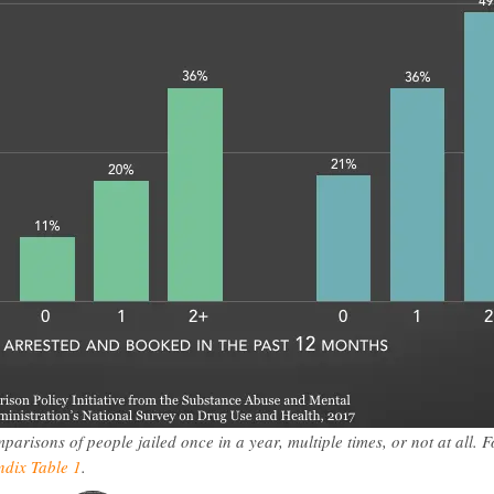
risons of people jailed once in a year, multiple times, or not at all. F
dix Table 1
.