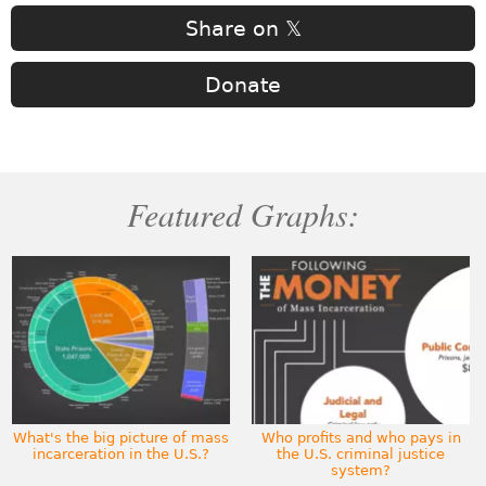
Share on 𝕏
Donate
Featured Graphs:
What's the big picture of mass
Who profits and who pays in
incarceration in the U.S.?
the U.S. criminal justice
system?