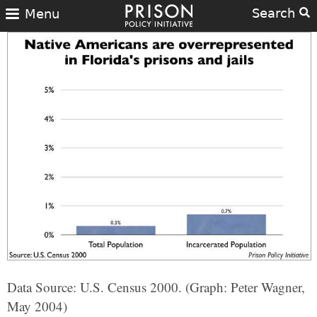
Search
Menu
Data Source: U.S. Census 2000. (Graph: Peter Wagner,
May 2004)