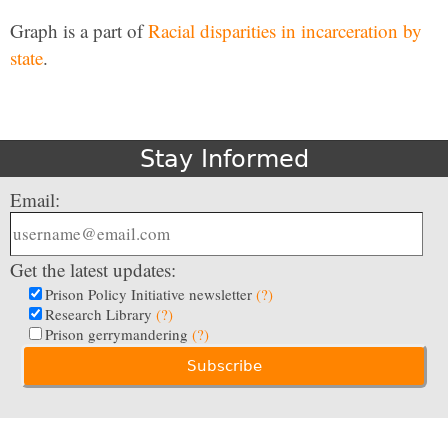
Graph is a part of
Racial disparities in incarceration by
state
.
Stay Informed
Email:
Get the latest updates:
Prison Policy Initiative newsletter
(?)
Research Library
(?)
Prison gerrymandering
(?)