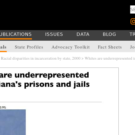
UBLICATIONS
ISSUES
DATA
BLOG
T
als
State Profiles
Advocacy Toolkit
Fact Sheets
Jo
>
Racial disparities in incarceration by state, 2000
> Whites are underrepresented i