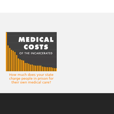
How much does your state
charge people in prison for
their own medical care?