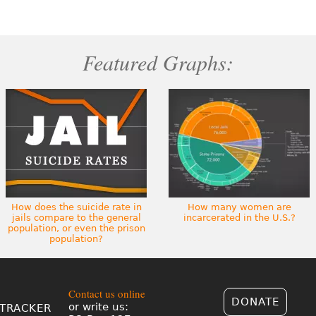
Featured Graphs:
How does the suicide rate in
How many women are
jails compare to the general
incarcerated in the U.S.?
population, or even the prison
population?
Contact us online
DONATE
or write us:
TRACKER