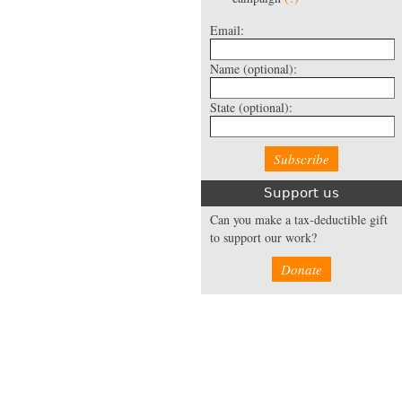
Email:
Name
(optional):
State
(optional):
Support us
Can you make a tax-deductible gift
to support our work?
Donate