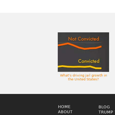
What's driving jail growth in
the United States?
HOME
BLOG
ABOUT
TRUMP 