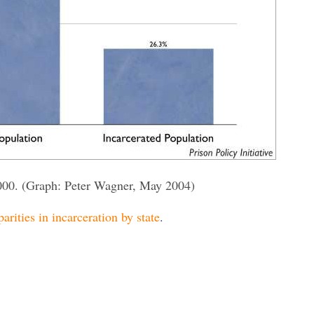
000. (Graph: Peter Wagner, May 2004)
parities in incarceration by state
.