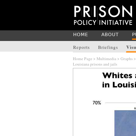
HOME
ABOUT
P
Visu
Reports
Briefings
Home Page
>
Multimedia
>
Graphs
Louisiana prisons and jails