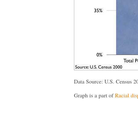
Data Source: U.S. Census 2
Graph is a part of
Racial dis