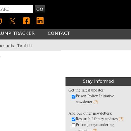
GO
RUMP TRACKER
CONTACT
urnalist Toolkit
n
Stay Informed
Get the latest updates:
Prison Policy Initiative
newsletter
(?)
And our other newsletters:
Research Library updates
(?)
Prison gerrymandering
campaign
(?)